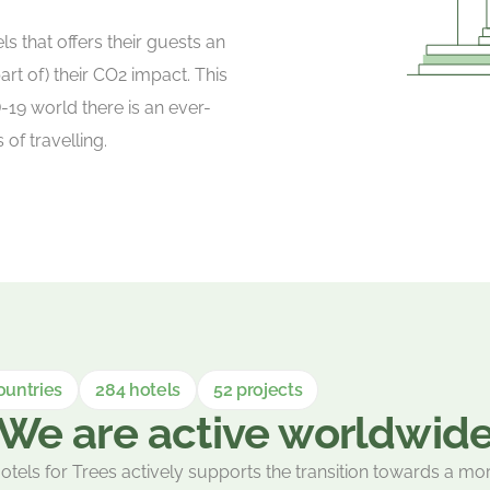
s that offers their guests an
t of) their CO2 impact. This
-19 world there is an ever-
f travelling.
ountries
284 hotels
52 projects
We are active worldwid
otels for Trees actively supports the transition towards a mo