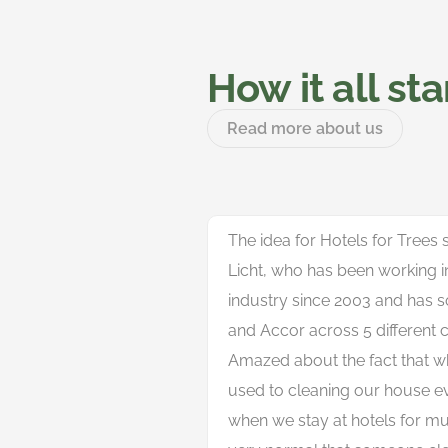
How it all st
Read more about us
The idea for Hotels for Trees
Licht, who has been working in 
industry since 2003 and has s
and Accor across 5 different c
Amazed about the fact that w
used to cleaning our house 
when we stay at hotels for mult