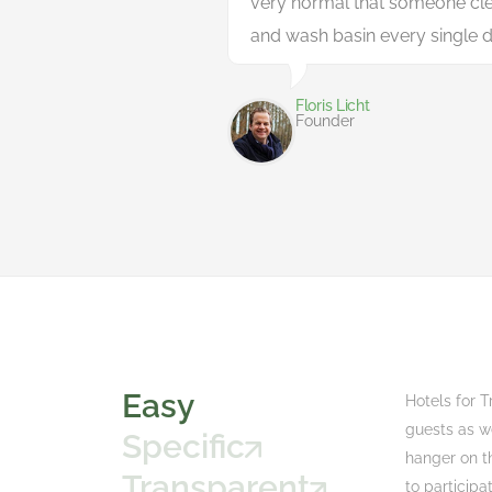
very normal that someone cle
and wash basin every single d
Floris Licht
Founder
Easy
Hotels for T
guests as w
Specific
hanger on th
Transparent
to participa