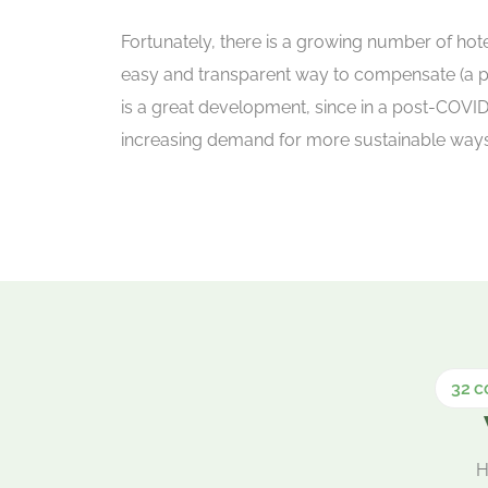
Fortunately, there is a growing number of hotel
easy and transparent way to compensate (a par
is a great development, since in a post-COVID
increasing demand for more sustainable ways o
32 c
H