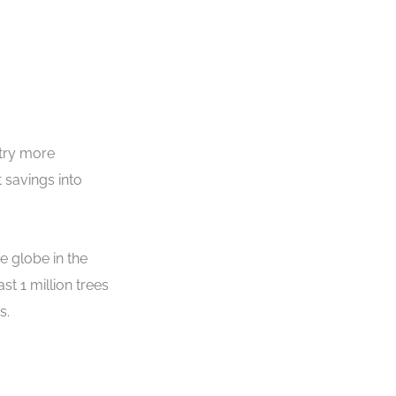
stry more
 savings into
e globe in the
t 1 million trees
rs.