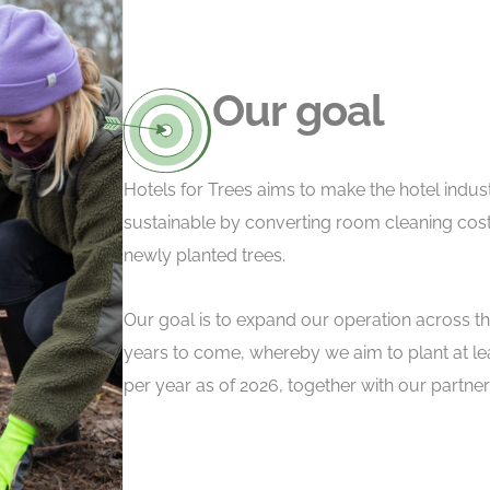
Our goal
Hotels for Trees aims to make the hotel indu
sustainable by converting room cleaning cost
newly planted trees.
Our goal is to expand our operation across th
years to come, whereby we aim to plant at leas
per year as of 2026, together with our partne