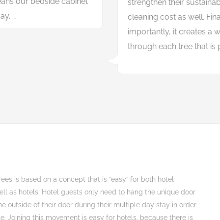
ans our bedside cabinet
s
t
r
e
n
g
t
h
e
n
t
h
e
i
r
s
u
s
t
a
i
n
a
ay. …
c
l
e
a
n
i
n
g
c
o
s
t
a
s
w
e
l
l
.
F
i
n
i
m
p
o
r
t
a
n
t
l
y
,
i
t
c
r
e
a
t
e
s
a
t
h
r
o
u
g
h
e
a
c
h
t
r
e
e
t
h
a
t
i
s
b
i
t
g
r
e
e
n
e
r
.
rees is based on a concept that is “easy” for both hotel
ell as hotels. Hotel guests only need to hang the unique door
e outside of their door during their multiple day stay in order
te. Joining this movement is easy for hotels, because there is