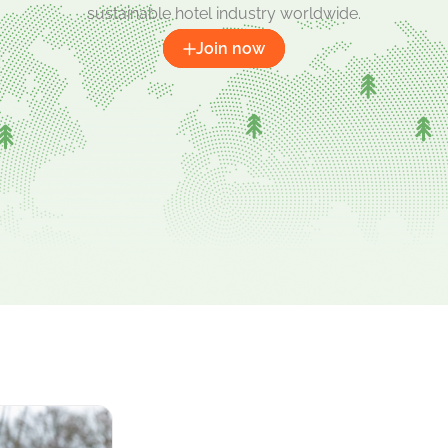
sustainable hotel industry worldwide.
Join now