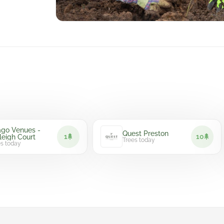
Venues -
Quest Preston
1
10
h Court
Trees today
day