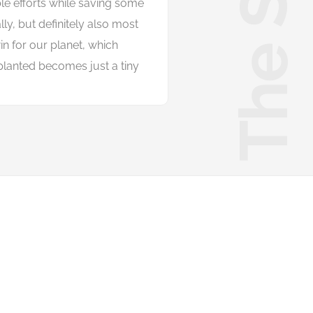
The Start
b
l
e
e
f
o
r
t
s
w
h
i
l
e
s
a
v
i
n
g
s
o
m
e
a
l
l
y
,
b
u
t
d
e
f
n
i
t
e
l
y
a
l
s
o
m
o
s
t
w
i
n
f
o
r
o
u
r
p
l
a
n
e
t
,
w
h
i
c
h
p
l
a
n
t
e
d
b
e
c
o
m
e
s
j
u
s
t
a
t
i
n
y