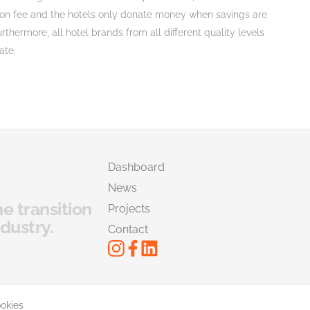
tion fee and the hotels only donate money when savings are
rthermore, all hotel brands from all different quality levels
ate.
Dashboard
News
he transition
Projects
dustry.
Contact
okies