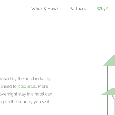
Who? & How?
Partners
Why?
aused by the hotel industry
linked to it
(source)
. More
overnight stay in a hotel can
 on the country you visit