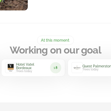
At this moment
Working on our goal
Hotel Vatel
Quest Palmerston
1
Bordeaux
Trees today
Trees today