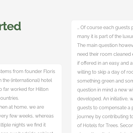
arted
… Of course each guests p
many it is part of the luxu
The main question however
need their room cleaned 
if offered in an easy and 
 stems from founder Floris
willing to skip a day of r
the (international) hotel
something green and som
o far worked for Hilton
question in mind a new wi
ountries.
developed. An initiative, w
hen at home, we are
guests to compensate a pa
every few weeks, whereas
journey by contributing to
iple nights we find it
of Hotels for Trees. Second