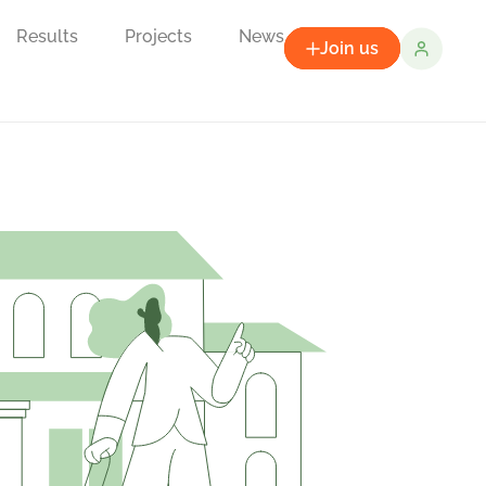
Results
Projects
News
Join us