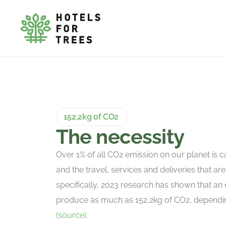
152,2kg of CO2
The necessity
Over 1% of all CO2 emission on our planet is c
and the travel, services and deliveries that are 
specifically, 2023 research has shown that an 
produce as much as 152,2kg of CO2, depending
(source)
.