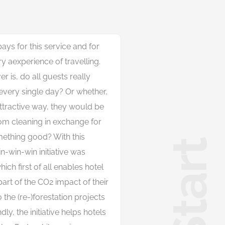
ays for this service and for
ry aexperience of travelling.
 is, do all guests really
every single day? Or whether,
attractive way, they would be
oom cleaning in exchange for
ething good? With this
n-win-win initiative was
hich first of all enables hotel
rt of the CO2 impact of their
 the (re-)forestation projects
ly, the init
i
a
t
i
v
e
h
e
l
p
s
h
o
t
e
l
s