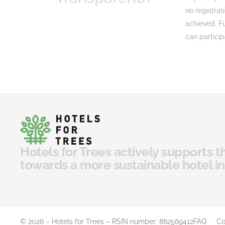
no registra
achieved. Fu
can particip
Hotels for Trees actively supports t
towards a more sustainable hotel in
© 2026 – Hotels for Trees – RSIN number: 862569412
FAQ
Co