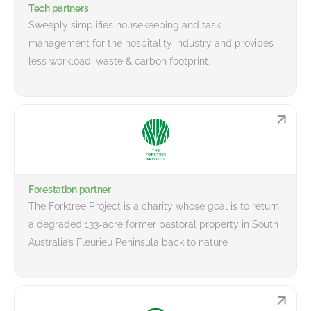
Tech partners
Sweeply simplifies housekeeping and task
management for the hospitality industry and provides
less workload, waste & carbon footprint.
Forestation partner
The Forktree Project is a charity whose goal is to return
a degraded 133-acre former pastoral property in South
Australia’s Fleurieu Peninsula back to nature