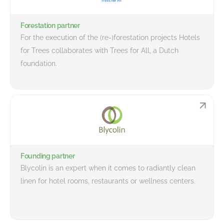
Forestation partner
For the execution of the (re-)forestation projects Hotels
for Trees collaborates with Trees for All, a Dutch
foundation.
Founding partner
Blycolin is an expert when it comes to radiantly clean
linen for hotel rooms, restaurants or wellness centers.