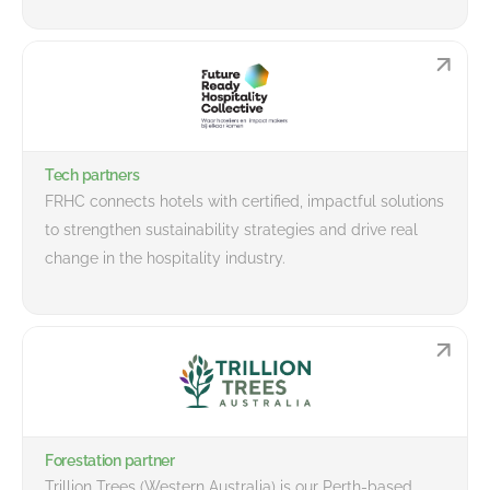
Tech partners
FRHC connects hotels with certified, impactful solutions
to strengthen sustainability strategies and drive real
change in the hospitality industry.
Forestation partner
Trillion Trees (Western Australia) is our Perth-based