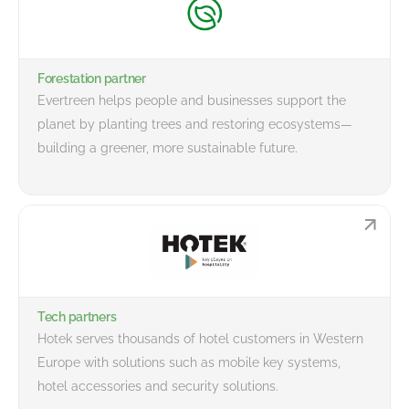
Forestation partner
Evertreen helps people and businesses support the
planet by planting trees and restoring ecosystems—
building a greener, more sustainable future.
Tech partners
Hotek serves thousands of hotel customers in Western
Europe with solutions such as mobile key systems,
hotel accessories and security solutions.