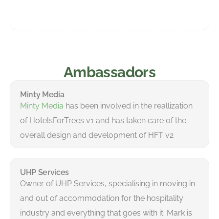
Ambassadors
Minty Media
Minty Media
has been involved in the reallization
of HotelsForTrees v1 and has taken care of the
overall design and development of HFT v2
UHP Services
Owner of UHP Services, specialising in moving in
and out of accommodation for the hospitality
industry and everything that goes with it. Mark is