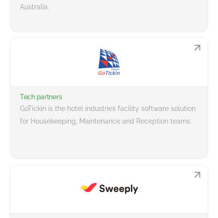
Australia.
Tech partners
GoTickin is the hotel industries facility software solution
for Housekeeping, Maintenance and Reception teams.