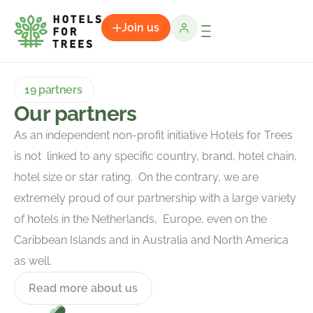
Join us
19 partners
Our partners
As an independent non-profit initiative Hotels for Trees
is not linked to any specific country, brand, hotel chain,
hotel size or star rating. On the contrary, we are
extremely proud of our partnership with a large variety
of hotels in the Netherlands, Europe, even on the
Caribbean Islands and in Australia and North America
as well.
Read more about us