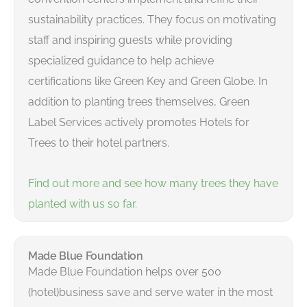
sustainability practices. They focus on motivating
staff and inspiring guests while providing
specialized guidance to help achieve
certifications like Green Key and Green Globe. In
addition to planting trees themselves, Green
Label Services actively promotes Hotels for
Trees to their hotel partners.
Find out more and see how many trees they have
planted with us so far.
Made Blue Foundation
Made Blue Foundation helps over 500
(hotel)business save and serve water in the most