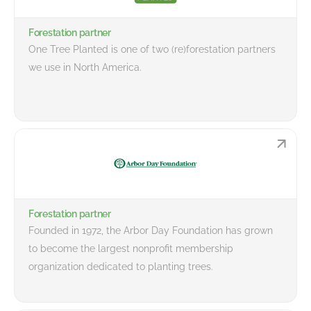
Forestation partner
One Tree Planted is one of two (re)forestation partners
we use in North America.
Forestation partner
Founded in 1972, the Arbor Day Foundation has grown
to become the largest nonprofit membership
organization dedicated to planting trees.