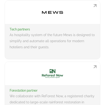
Tech partners
As hospitality system of the future Mews is designed to
simplify and automate all operations for modern
hoteliers and their guests.
Forestation partner
We collaborate with ReForest Now, a registered charity
dedicated to large-scale rainforest restoration in