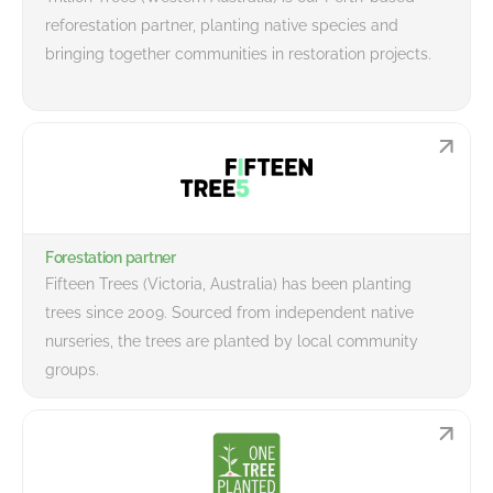
reforestation partner, planting native species and
bringing together communities in restoration projects.
Forestation partner
Fifteen Trees (Victoria, Australia) has been planting
trees since 2009. Sourced from independent native
nurseries, the trees are planted by local community
groups.