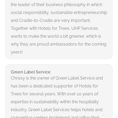
the leader of their business philosophy in which
social responsibility, sustainable entrepreneurship
and Cradle-to-Cradle are very important.
Together with Hotels for Trees, UHP Services
wants to make the world a bit greener, which is
why they are proud ambassadors for the coming
years!
Green Label Service
Chrissy is the owner of Green Label Service and
has been a dedicated supporter of Hotels for
Trees for several years. With over 10 years of
expertise in sustainability within the hospitality
industry, Green Label Services helps hotels and
convention centers implement and refine their