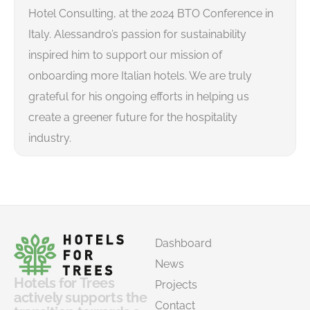
Hotel Consulting, at the 2024 BTO Conference in
Italy. Alessandro’s passion for sustainability
inspired him to support our mission of
onboarding more Italian hotels. We are truly
grateful for his ongoing efforts in helping us
create a greener future for the hospitality
industry.
Dashboard
News
Hotels for Trees
Projects
actively supports the
Contact