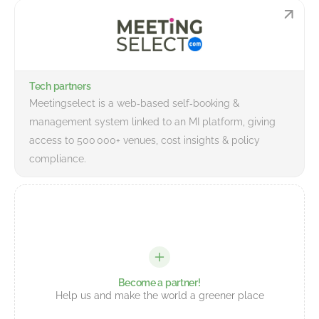
Tech partners
Meetingselect is a web‑based self‑booking &
management system linked to an MI platform, giving
access to 500 000+ venues, cost insights & policy
compliance.
Become a partner!
Help us and make the world a greener place