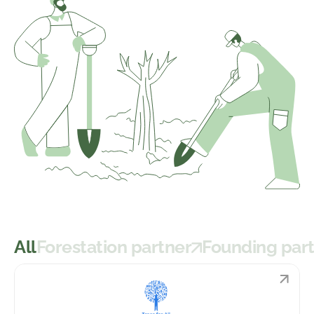
All
Forestation partner
Founding par