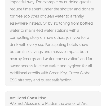
impactful way. For example by nudging guests
reduce time spent under the shower and donate
for free 100 litres of clean water to a family
elsewhere instead. Or by switching from bottled
water to mains-fed water stations with a
compelling story on how others join you for a
drink with every sip. Participating hotels show
bottomline savings and massive impact both
nearby (energy and water conservation) and far
away: access to clean water and hygiene for all.
Additional credits with Green Key, Green Globe,
ESG strategy and guest satisfaction.
Arc Hotel Consulting
We met Alessandro Madiai, the owner of Arc