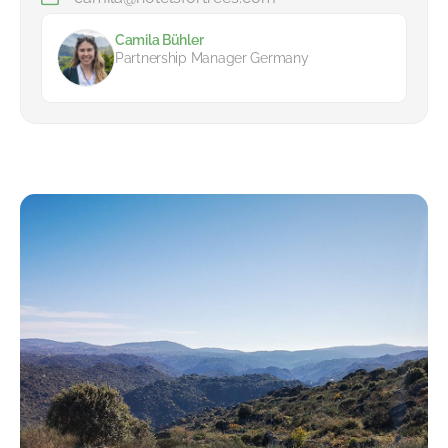
Camila Bühler
Partnership Manager Germany