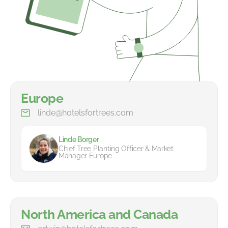
Europe
linde@hotelsfortrees.com
Linde Borger
Chief Tree Planting Officer & Market
Manager Europe
North America and Canada