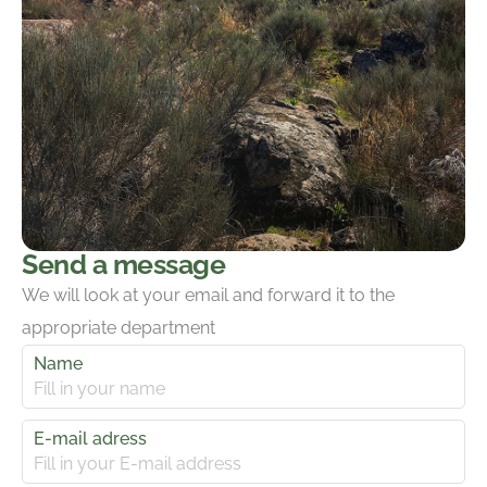
Send a message
We will look at your email and forward it to the
appropriate department
Name
E-mail adress