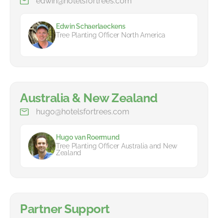
edwin@hotelsfortrees.com
Edwin Schaerlaeckens
Tree Planting Officer North America
Australia & New Zealand
hugo@hotelsfortrees.com
Hugo van Roermund
Tree Planting Officer Australia and New
Zealand
Partner Support