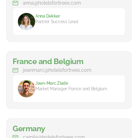
anna@hotelsfortrees.com
Anna Dekker
Partner Success Lead
France and Belgium
jeanmarc@hotelsfortrees.com
Jean-Marc Ziadé
Market Manager France and Belgium
Germany
camila@hotelsfortrees.com