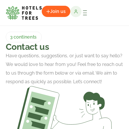
Join us
3 continents
Contact us
Have questions, suggestions, or just want to say hello?
We would love to hear from you! Feel free to reach out
to us through the form below or via email. We aim to
respond as quickly as possible. Let’s connect!