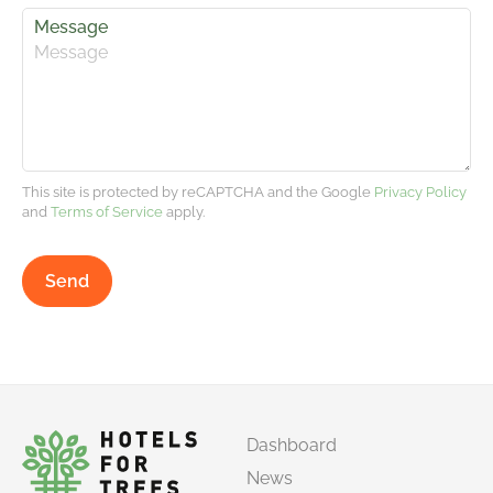
Message
This site is protected by reCAPTCHA and the Google
Privacy Policy
and
Terms of Service
apply.
Send
Dashboard
News