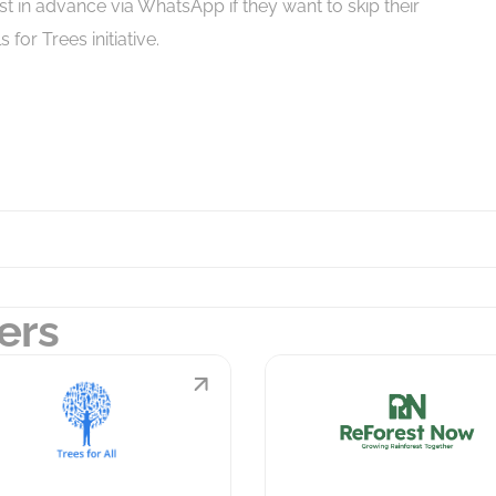
est in advance via WhatsApp if they want to skip their
for Trees initiative.
ers