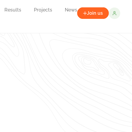
Results
Projects
News
Join us