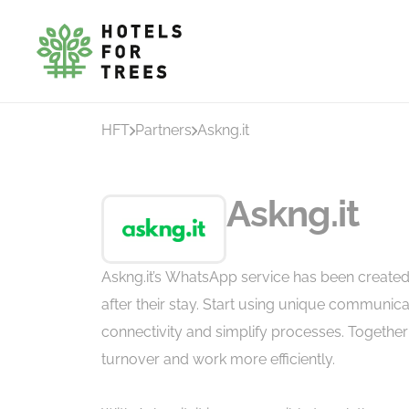
HFT
Partners
Askng.it
Askng.it
Askng.it’s
WhatsApp service
has been created
after
the
ir
stay. Start using unique communica
connectivity and simplify processes. Together
turnover and work more efficiently.