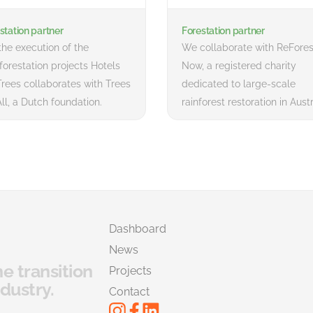
station partner
Forestation partner
the execution of the
We collaborate with ReFores
)forestation projects Hotels
Now, a registered charity
Trees collaborates with Trees
dedicated to large-scale
All, a Dutch foundation.
rainforest restoration in Austr
Dashboard
News
he transition
Projects
dustry.
Contact