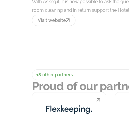
With Askng.it, it is now possible to ask the gu
room cleaning and in return support the Hotels 
Visit website
18 other partners
Proud of our partn