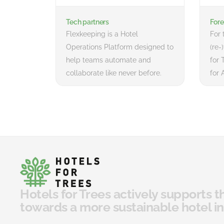
Tech partners
Fore
Flexkeeping is a Hotel
For 
Operations Platform designed to
(re-
help teams automate and
for 
collaborate like never before.
for 
Hotels for Trees actively supports t
towards a more sustainable hotel in