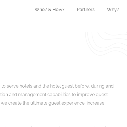
Who? & How?
Partners
Why?
 to serve
hotel
s
and the
hotel
guest before, during and
tion and management capabilities to improve guest
 we create the ultimate guest experience, increase