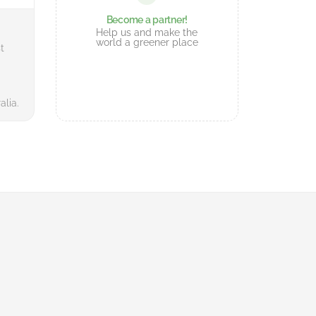
Become a partner!
Help us and make the
world a greener place
t
alia.