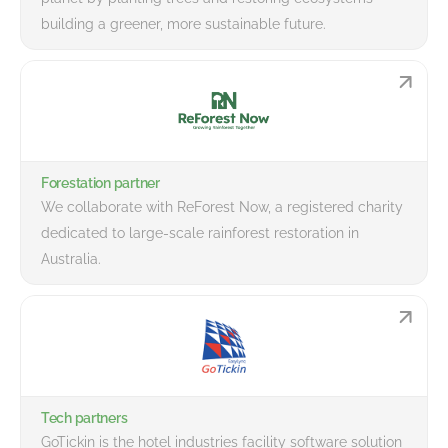
building a greener, more sustainable future.
Forestation partner
We collaborate with ReForest Now, a registered charity
dedicated to large-scale rainforest restoration in
Australia.
Tech partners
GoTickin is the hotel industries facility software solution