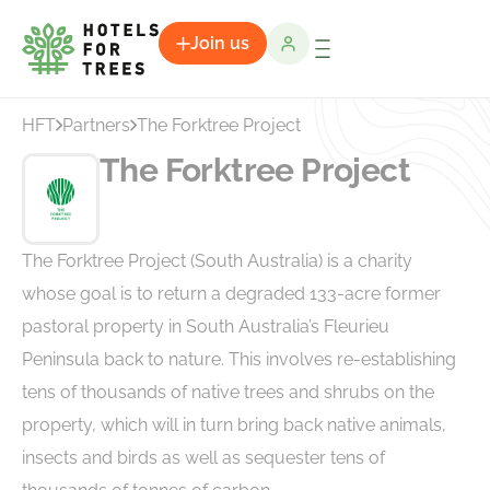
Join us
HFT
Partners
The Forktree Project
The Forktree Project
The Forktree Project (South Australia) is a charity
whose goal is to return a degraded 133-acre former
pastoral property in South Australia’s Fleurieu
Peninsula back to nature. This involves re-establishing
tens of thousands of native trees and shrubs on the
property, which will in turn bring back native animals,
insects and birds as well as sequester tens of