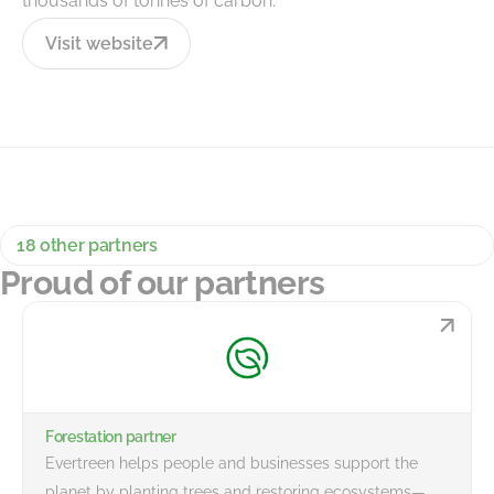
thousands of tonnes of carbon.
Visit website
18 other partners
Proud of our partners
Forestation partner
Evertreen helps people and businesses support the
planet by planting trees and restoring ecosystems—