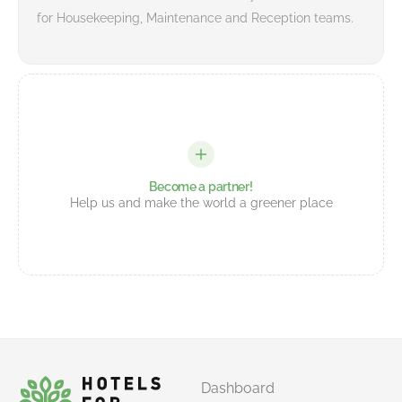
for Housekeeping, Maintenance and Reception teams.
Become a partner!
Help us and make the world a greener place
Dashboard