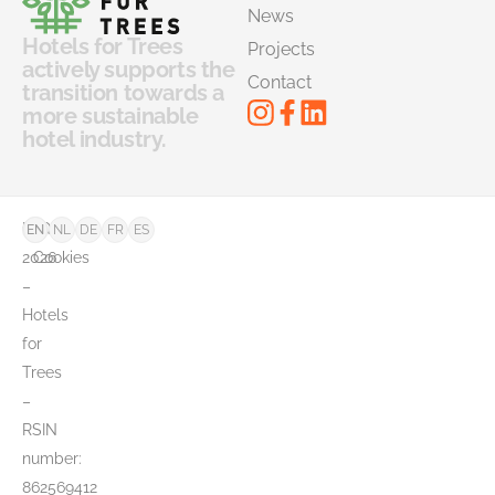
News
Hotels for Trees
Projects
actively supports the
Contact
transition towards a
more sustainable
hotel industry.
©
FAQ
EN
NL
DE
FR
ES
2026
Cookies
–
Hotels
for
Trees
–
RSIN
number:
862569412