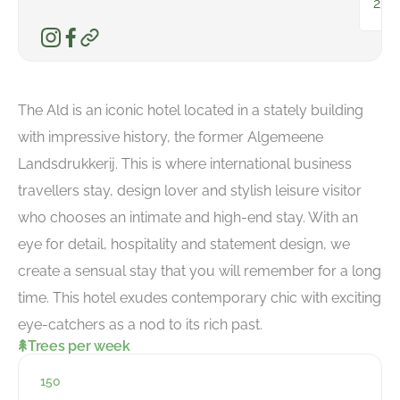
231
The Ald is an iconic hotel located in a stately building
with impressive history, the former Algemeene
Landsdrukkerij. This is where international business
travellers stay, design lover and stylish leisure visitor
who chooses an intimate and high-end stay. With an
eye for detail, hospitality and statement design, we
create a sensual stay that you will remember for a long
time. This hotel exudes contemporary chic with exciting
eye-catchers as a nod to its rich past.
Trees per week