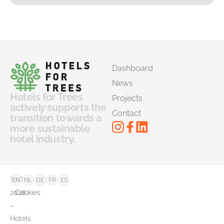
Dashboard
News
Hotels for Trees
Projects
actively supports the
Contact
transition towards a
more sustainable
hotel industry.
©
FAQ
EN
NL
DE
FR
ES
2026
Cookies
–
Hotels