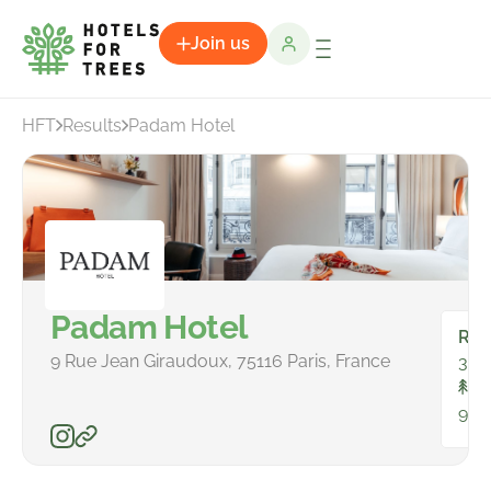
Join us
HFT
Results
Padam Hotel
Padam Hotel
Ro
9 Rue Jean Giraudoux, 75116 Paris, France
34
To
965