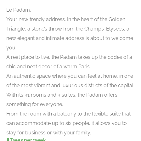
Le Padam,
Your new trendy address. In the heart of the Golden
Triangle, a stone’s throw from the Champs-Elysées, a
new elegant and intimate address is about to welcome
you.
A real place to live, the Padam takes up the codes of a
chic and neat decor of a warm Paris.
An authentic space where you can feel at home, in one
of the most vibrant and luxurious districts of the capital.
With its 31 rooms and 3 suites, the Padam offers
something for everyone.
From the room with a balcony to the flexible suite that
can accommodate up to six people, it allows you to
stay for business or with your family.
Trees per week