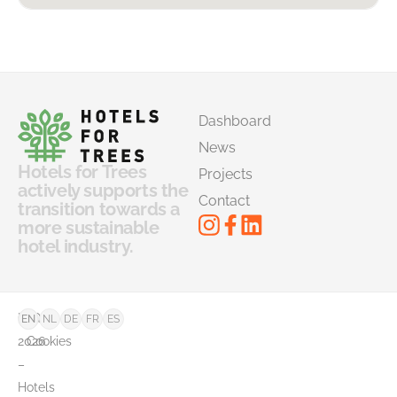
Dashboard
News
Hotels for Trees
Projects
actively supports the
Contact
transition towards a
more sustainable
hotel industry.
©
FAQ
EN
NL
DE
FR
ES
2026
Cookies
–
Hotels