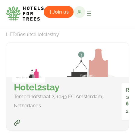
Join us
HFT
Results
Hotel2stay
Hotel2stay
Ro
Tempelhofstraat 2, 1043 EC Amsterdam,
157
To
Netherlands
239