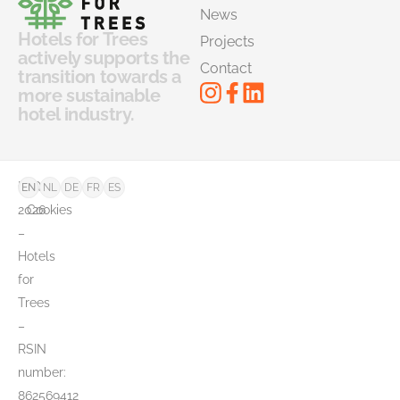
News
Hotels for Trees
Projects
actively supports the
Contact
transition towards a
more sustainable
hotel industry.
©
FAQ
EN
NL
DE
FR
ES
2026
Cookies
–
Hotels
for
Trees
–
RSIN
number:
862569412