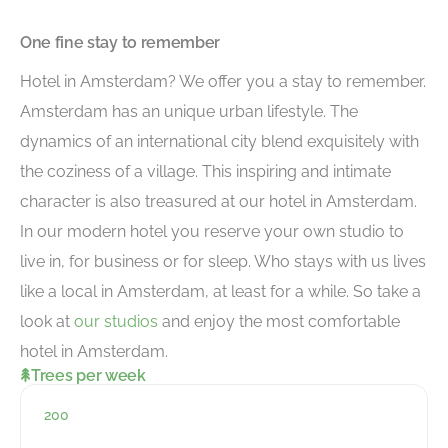
One fine stay to remember
Hotel in Amsterdam? We offer you a stay to remember.
Amsterdam has an unique urban lifestyle. The
dynamics of an international city blend exquisitely with
the coziness of a village. This inspiring and intimate
character is also treasured at our hotel in Amsterdam.
In our modern hotel you reserve your own studio to
live in, for business or for sleep. Who stays with us lives
like a local in Amsterdam, at least for a while. So take a
look at
our studios
and enjoy the most comfortable
hotel in Amsterdam.
Trees per week