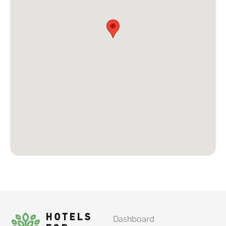
Dashboard