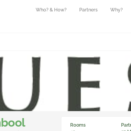
Who? & How?
Partners
Why?
bool
Rooms
Part