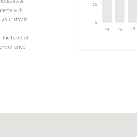
motel-style
ments with
 your stay is
 the heart of
onvenience.