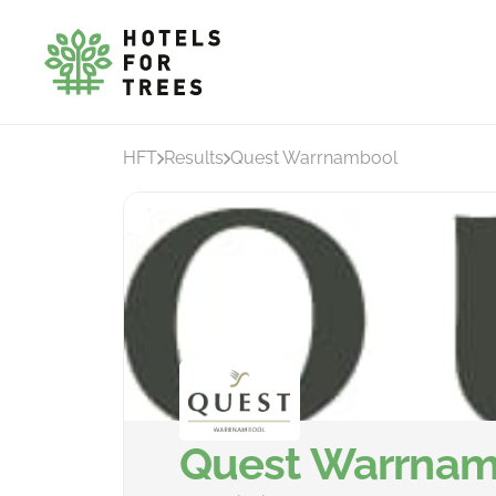
HFT
Results
Quest Warrnambool
Quest Warrnam