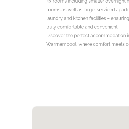
43 rooms including smaller overnight 
rooms as well as large, serviced apart
laundry and kitchen facilities – ensuring
truly comfortable and convenient.
Discover the perfect accommodation in
Warrnambool, where comfort meets c