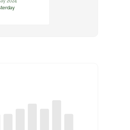
ay 2024
sterday