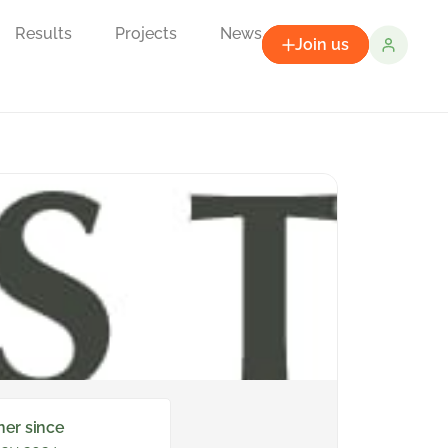
Results
Projects
News
Join us
ner since