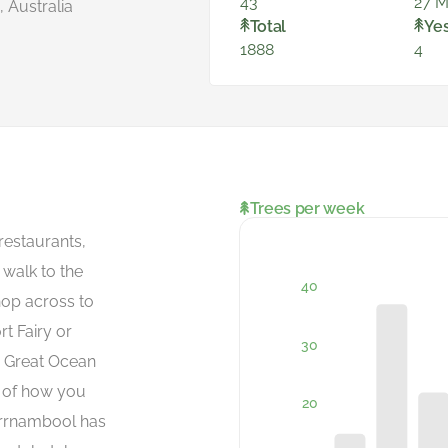
43
27 M
 Australia
Total
Ye
1888
4
Trees per week
estaurants,
 walk to the
hop across to
t Fairy or
e Great Ocean
e of how you
rrnambool has