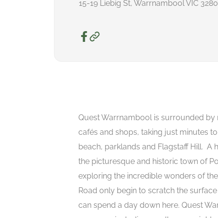
15-19 Liebig St, Warrnambool VIC 3280,
Quest Warrnambool is surrounded by r
cafés and shops, taking just minutes to
beach, parklands and Flagstaff Hill. A 
the picturesque and historic town of Por
exploring the incredible wonders of th
Road only begin to scratch the surfac
can spend a day down here. Quest Wa