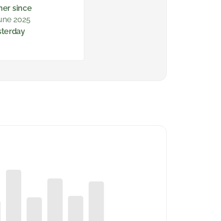
ner since
une 2025
sterday