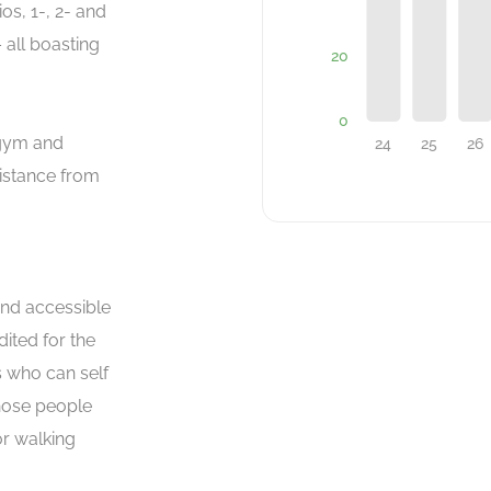
os, 1-, 2- and
all boasting
 gym and
sistance from
and accessible
ited for the
 who can self
those people
or walking