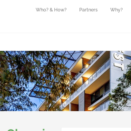
Who? & How?
Partners
Why?