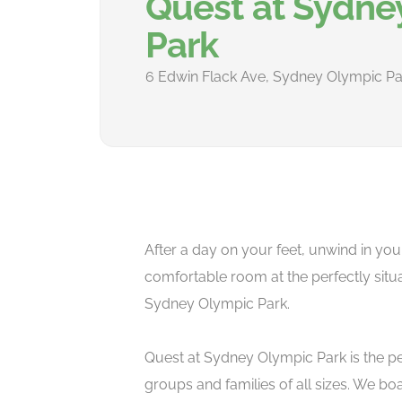
Quest at Sydne
Park
6 Edwin Flack Ave, Sydney Olympic Pa
After a day on your feet, unwind in you
comfortable room at the perfectly situ
Sydney Olympic Park.
Quest at Sydney Olympic Park is the pe
groups and families of all sizes. We bo