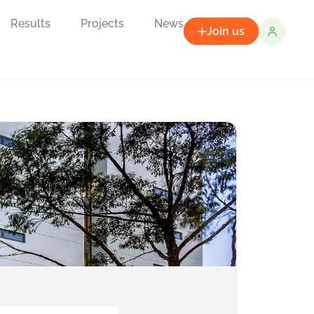
Results
Projects
News
Join us