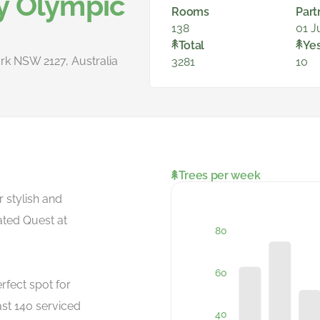
y Olympic
Rooms
Part
138
01 J
Total
Ye
rk NSW 2127, Australia
3281
10
Trees per week
r stylish and
ated Quest at
rfect spot for
ast 140 serviced