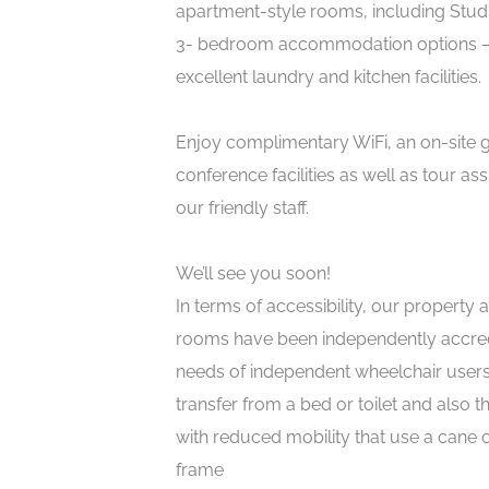
apartment-style rooms, including Studi
3- bedroom accommodation options – 
excellent laundry and kitchen facilities.
Enjoy complimentary WiFi, an on-site
conference facilities as well as tour as
our friendly staff.
We’ll see you soon!
In terms of accessibility, our property 
rooms have been independently accred
needs of independent wheelchair users
transfer from a bed or toilet and also 
with reduced mobility that use a cane 
frame