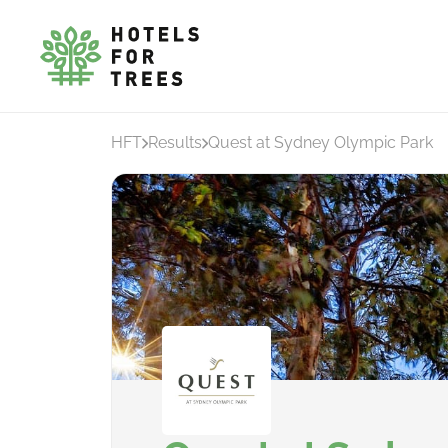
HFT
Results
Quest at Sydney Olympic Park