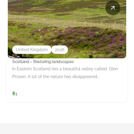
United Kingdom
2026
Scotland – Restoring landscapes
In Eastern Scotland lies a beautiful valley called: Glen
Prosen. A lot of the nature has disappeared…
1