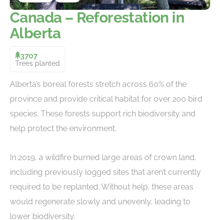
Canada – Reforestation in
Alberta
3707
Trees planted
Alberta’s boreal forests stretch across 60% of the
province and provide critical habitat for over 200 bird
species. These forests support rich biodiversity and
help protect the environment.
In 2019, a wildfire burned large areas of crown land,
including previously logged sites that aren’t currently
required to be replanted. Without help, these areas
would regenerate slowly and unevenly, leading to
lower biodiversity.