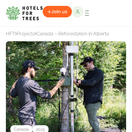
Join us
HFT
Projects
Canada – Reforestation in Alberta
Canada
2025