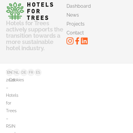
Dashboard
News
Hotels for Trees
Projects
actively supports the
Contact
transition towards a
more sustainable
hotel industry.
©
FAQ
EN
NL
DE
FR
ES
2026
Cookies
–
Hotels
for
Trees
–
RSIN