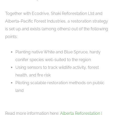
Together with Ecodrive, Shaki Reforestation Ltd and
Alberta-Pacific Forest Industries, a restoration strategy
is set up and exists (among others) out of the following
points:
Planting native White and Blue Spruce, hardy
conifer species well-suited to the region
Using sensors to track wildlife activity, forest
health, and fire risk
Piloting scalable restoration methods on public
land
Read more information here:
Alberta Reforestation |