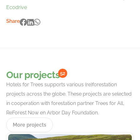
Ecodrive
Share
Our projects
52
Hotels for Trees supports various (re)forestation
projects across the globe. These projects are selected
in cooperation with forestation partner Trees for All,
ReForest Now en Arbor Day Foundation.
More projects