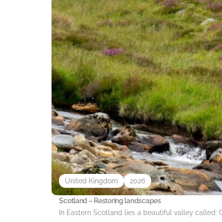
United Kingdom
2026
Scotland – Restoring landscapes
In Eastern Scotland lies a beautiful valley called: