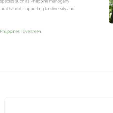
e species such as Philippine mahogany
atural habitat, supporting biodiversity and
 Philippines | Evertreen