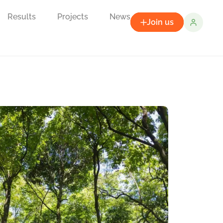
Results
Projects
News
Join us