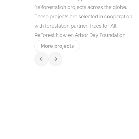
(re)forestation projects across the globe.
These projects are selected in cooperation
with forestation partner Trees for All,
ReForest Now en Arbor Day Foundation.
More projects