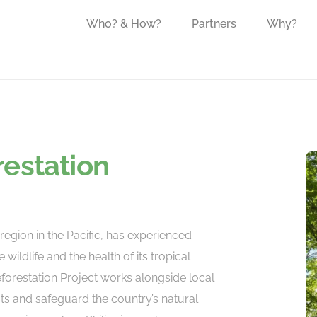
Who? & How?
Partners
Why?
restation
region in the Pacific, has experienced
 wildlife and the health of its tropical
eforestation Project works alongside local
sts and safeguard the country’s natural