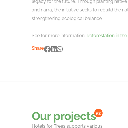
legacy for the future. Through planting nativ
and narra, the initiative seeks to rebuild the n
strengthening ecological balance.
See for more information:
Reforestation in the
Share
Our projects
52
Hotels for Trees supports various