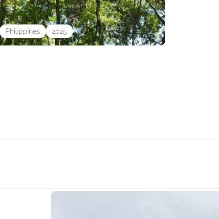
Philippines
2025