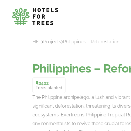
HFT
Projects
Philippines – Reforestation
Philippines – Refo
2422
Trees planted
The Philippine archipelago, a lush and vibrant 
significant deforestation, threatening its diverse
ecosystems. Evertreen’s Philippine Tropical R
environmentalists to revive these crucial fore