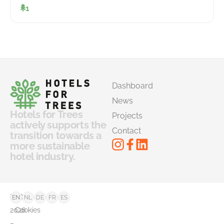
1
Dashboard
News
Hotels for Trees
Projects
actively supports the
Contact
transition towards a
more sustainable
hotel industry.
©
FAQ
EN
NL
DE
FR
ES
2026
Cookies
–