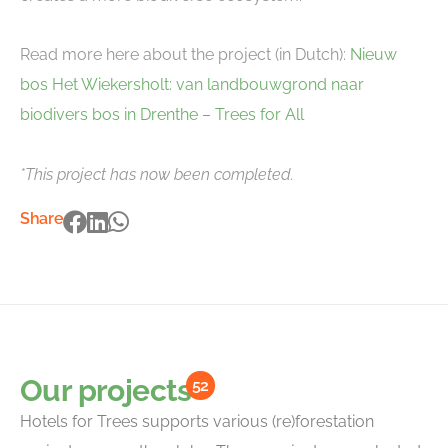
Read more here about the project (in Dutch):
Nieuw
bos Het Wiekersholt: van landbouwgrond naar
biodivers bos in Drenthe – Trees for All
*This project has now been completed.
Share
Our projects
52
Hotels for Trees supports various (re)forestation