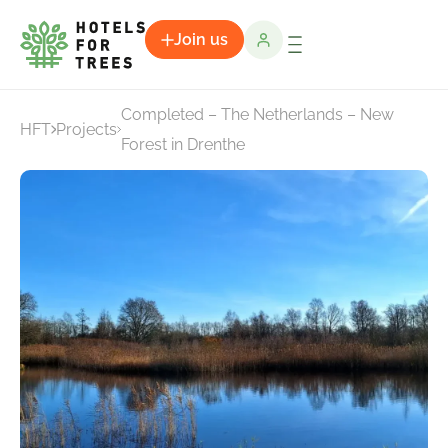
Join us
Completed – The Netherlands – New
HFT
Projects
Forest in Drenthe