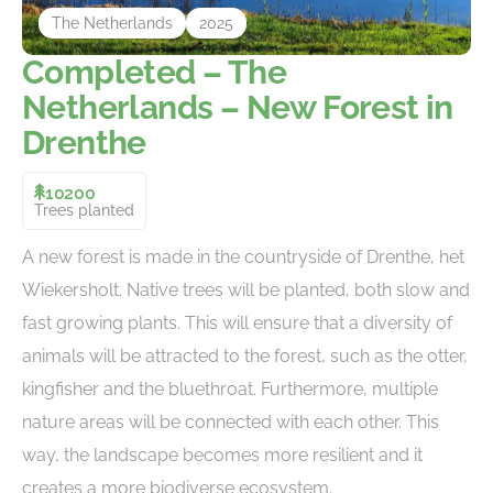
The Netherlands
2025
Completed – The
Netherlands – New Forest in
Drenthe
10200
Trees planted
A new forest is made in the countryside of Drenthe, het
Wiekersholt. Native trees will be planted, both slow and
fast growing plants. This will ensure that a diversity of
animals will be attracted to the forest, such as the otter,
kingfisher and the bluethroat. Furthermore, multiple
nature areas will be connected with each other. This
way, the landscape becomes more resilient and it
creates a more biodiverse ecosystem.