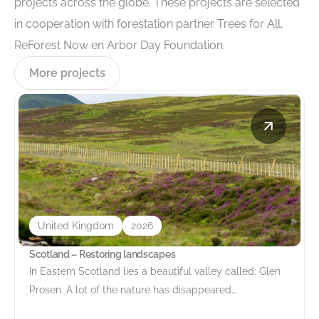
projects across the globe. These projects are selected
in cooperation with forestation partner Trees for All,
ReForest Now en Arbor Day Foundation.
More projects
United Kingdom
2026
Scotland – Restoring landscapes
In Eastern Scotland lies a beautiful valley called: Glen
Prosen. A lot of the nature has disappeared…