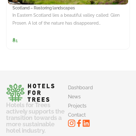
Scotland – Restoring landscapes
In Eastern Scotland lies a beautiful valley called: Glen
Prosen. A lot of the nature has disappeared…
1
Dashboard
News
Hotels for Trees
Projects
actively supports the
Contact
transition towards a
more sustainable
hotel industry.