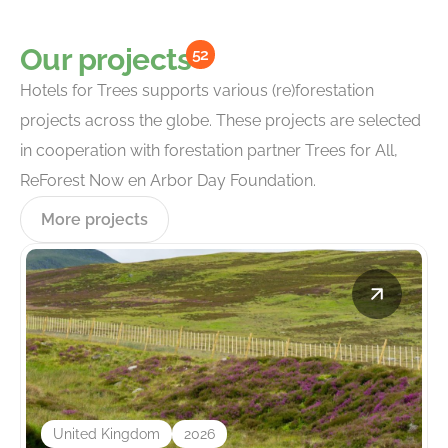
Our projects
52
Hotels for Trees supports various (re)forestation
projects across the globe. These projects are selected
in cooperation with forestation partner Trees for All,
ReForest Now en Arbor Day Foundation.
More projects
United Kingdom
2026