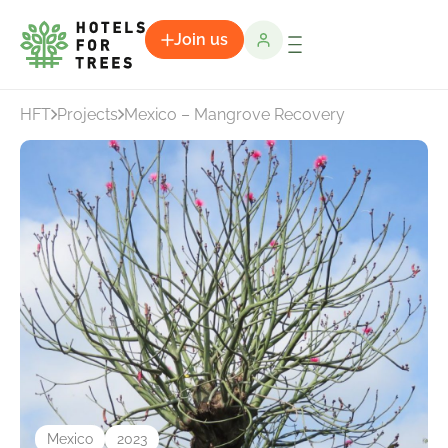
Join us
HFT
Projects
Mexico – Mangrove Recovery
Mexico
2023