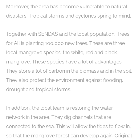
Moreover, the area has become vulnerable to natural
disasters. Tropical storms and cyclones spring to mind.
Together with SENDAS and the local population, Trees
for All is planting 100,000 new trees. These are three
local mangrove species: the white, red and black
mangrove. These species have a lot of advantages.
They store a lot of carbon in the biomass and in the soil.
They also protect the environment against flooding,
drought and tropical storms.
In addition, the local team is restoring the water
network in the area. They dig channels that are
connected to the sea. This will allow the tides to flow in,
so that the mangrove forest can develop again. Original