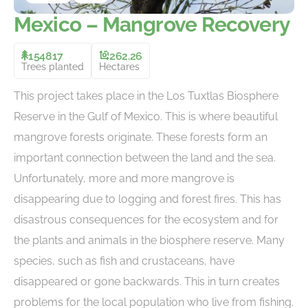
Mexico – Mangrove Recovery
154817
262.26
Trees planted
Hectares
This project takes place in the Los Tuxtlas Biosphere
Reserve in the Gulf of Mexico. This is where beautiful
mangrove forests originate. These forests form an
important connection between the land and the sea.
Unfortunately, more and more mangrove is
disappearing due to logging and forest fires. This has
disastrous consequences for the ecosystem and for
the plants and animals in the biosphere reserve. Many
species, such as fish and crustaceans, have
disappeared or gone backwards. This in turn creates
problems for the local population who live from fishing.