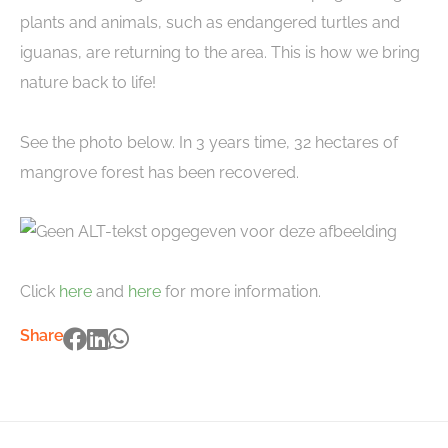
plants and animals, such as endangered turtles and
iguanas, are returning to the area. This is how we bring
nature back to life!
See the photo below. In 3 years time, 32 hectares of
mangrove forest has been recovered.
Click
here
and
here
for more information.
Share