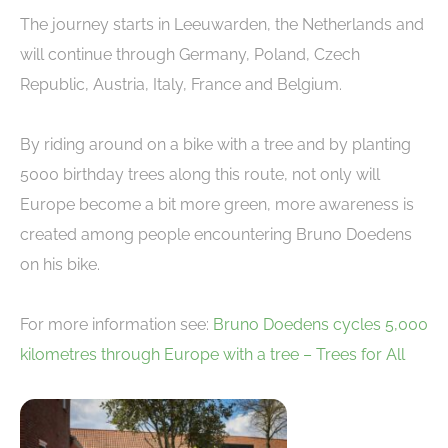
The journey starts in Leeuwarden, the Netherlands and
will continue through Germany, Poland, Czech
Republic, Austria, Italy, France and Belgium.
By riding around on a bike with a tree and by planting
5000 birthday trees along this route, not only will
Europe become a bit more green, more awareness is
created among people encountering Bruno Doedens
on his bike.
For more information see:
Bruno Doedens cycles 5,000
kilometres through Europe with a tree – Trees for All