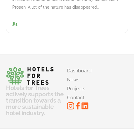
Prosen. A lot of the nature has disappeared…
1
Dashboard
News
Hotels for Trees
Projects
actively supports the
Contact
transition towards a
more sustainable
hotel industry.