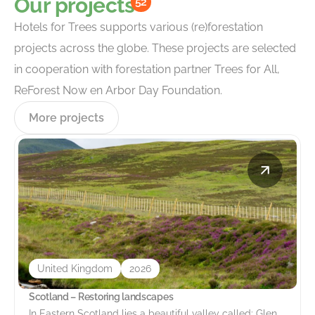
Our projects
52
Hotels for Trees supports various (re)forestation
projects across the globe. These projects are selected
in cooperation with forestation partner Trees for All,
ReForest Now en Arbor Day Foundation.
More projects
United Kingdom
2026
Scotland – Restoring landscapes
In Eastern Scotland lies a beautiful valley called: Glen