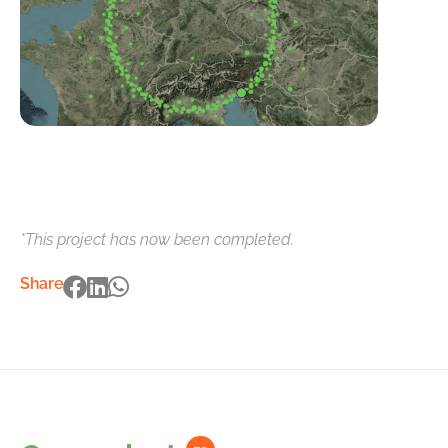
*This project has now been completed.
Share