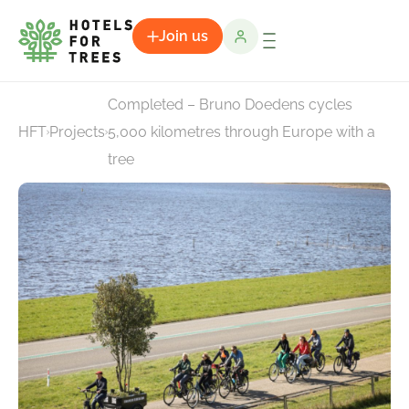
Join us
Completed – Bruno Doedens cycles
HFT
Projects
5,000 kilometres through Europe with a
tree