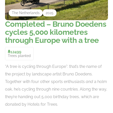
The Netherlands
2025
Completed – Bruno Doedens
cycles 5,000 kilometres
through Europe with a tree
12499
Trees planted
“A tree is cycling through Europe”: that’s the name of
the project by landscape artist Bruno Doedens.
Together with four other sports enthusiasts
and
a holm
oak, he’s cycling through nine countries. Along the way,
they’re handing out 5,000 birthday trees, which are
donated by Hotels for Trees.