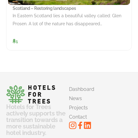
Scotland – Restoring landscapes
In Eastern Scotland lies a beautiful valley called: Glen
Prosen. A lot of the nature has disappeared…
1
Dashboard
News
Hotels for Trees
Projects
actively supports the
Contact
transition towards a
more sustainable
hotel industry.