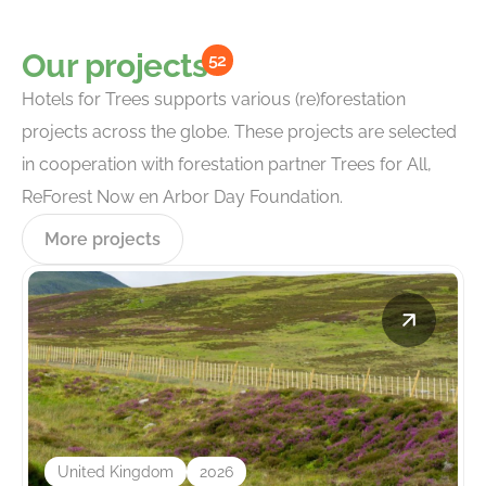
Our projects
52
Hotels for Trees supports various (re)forestation
projects across the globe. These projects are selected
in cooperation with forestation partner Trees for All,
ReForest Now en Arbor Day Foundation.
More projects
United Kingdom
2026