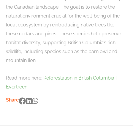
the Canadian landscape. The goal is to restore the
natural environment crucial for the well-being of the
local ecosystem by reintroducing native trees like
these cedars and pines. These species help preserve
habitat diversity, supporting British Columbia’s rich
wildlife, including species such as the barn owl and
mountain lion.
Read more here:
Reforestation in British Columbia |
Evertreen
Share