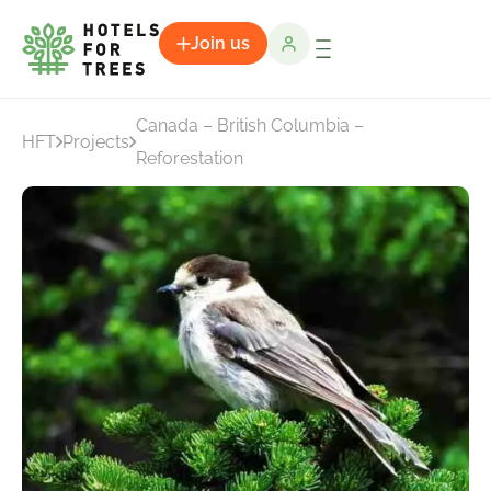
Join us
Canada – British Columbia –
HFT
Projects
Reforestation