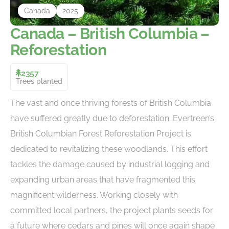
Canada
2025
Canada – British Columbia –
Reforestation
2357
Trees planted
The vast and once thriving forests of British Columbia
have suffered greatly due to deforestation. Evertreen’s
British Columbian Forest Reforestation Project is
dedicated to revitalizing these woodlands. This effort
tackles the damage caused by industrial logging and
expanding urban areas that have fragmented this
magnificent wilderness. Working closely with
committed local partners, the project plants seeds for
a future where cedars and pines will once again shape