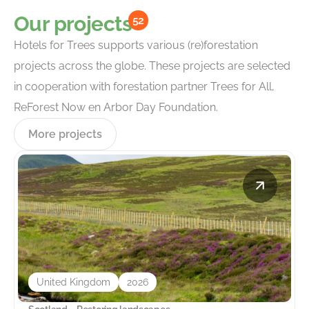
Our projects
52
Hotels for Trees supports various (re)forestation
projects across the globe. These projects are selected
in cooperation with forestation partner Trees for All,
ReForest Now en Arbor Day Foundation.
More projects
United Kingdom
2026