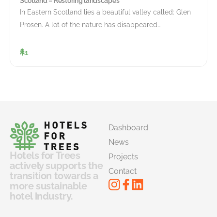
Scotland – Restoring landscapes
In Eastern Scotland lies a beautiful valley called: Glen
Prosen. A lot of the nature has disappeared…
1
Dashboard
News
Hotels for Trees
Projects
actively supports the
Contact
transition towards a
more sustainable
hotel industry.