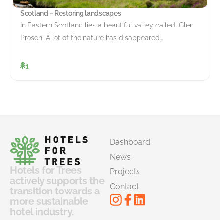
Scotland – Restoring landscapes
In Eastern Scotland lies a beautiful valley called: Glen
Prosen. A lot of the nature has disappeared…
1
Dashboard
News
Hotels for Trees
Projects
actively supports the
Contact
transition towards a
more sustainable
hotel industry.