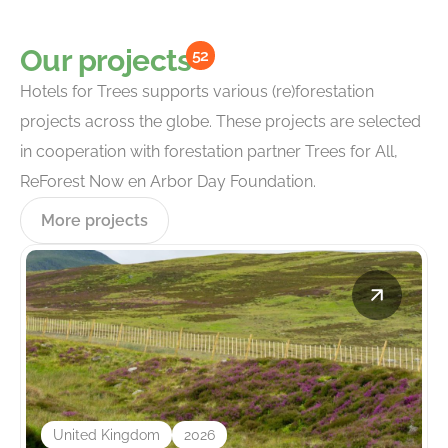
Our projects
52
Hotels for Trees supports various (re)forestation
projects across the globe. These projects are selected
in cooperation with forestation partner Trees for All,
ReForest Now en Arbor Day Foundation.
More projects
United Kingdom
2026