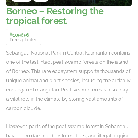
Borneo – Restoring the
tropical forest
109696
Trees planted
Sebangau National Park in Central Kalimantan contains
one of the last intact peat swamp forests on the island
of Borneo. This rare ecosystem supports thousands of
unique animal and plant species, including the critically
endangered orangutan. Peat swamp forests also play
a vital role in the climate by storing vast amounts of
carbon dioxide.
However, parts of the peat swamp forest in Sebangau
have been damaged by forest fires, and illegal logging