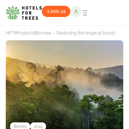
Join us
HFT
Projects
Borneo – Restoring the tropical forest
Borneo
2024