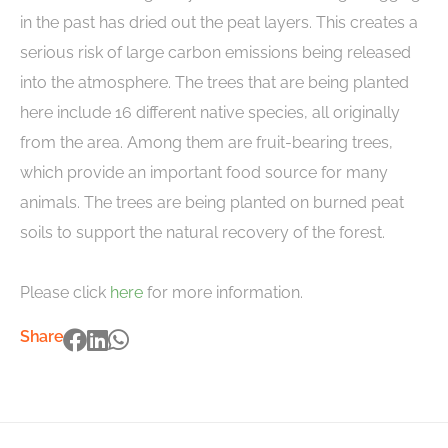
in the past has dried out the peat layers. This creates a
serious risk of large carbon emissions being released
into the atmosphere. The trees that are being planted
here include 16 different native species, all originally
from the area. Among them are fruit-bearing trees,
which provide an important food source for many
animals. The trees are being planted on burned peat
soils to support the natural recovery of the forest.
Please click
here
for more information.
Share