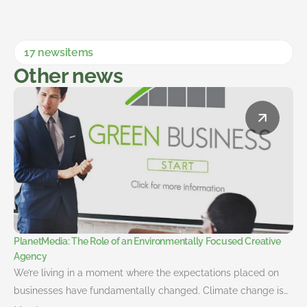
17 newsitems
Other news
PlanetMedia: The Role of an Environmentally Focused Creative
Agency
We’re living in a moment where the expectations placed on
businesses have fundamentally changed. Climate change is…