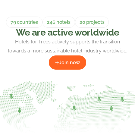
79 countries
246 hotels
20 projects
We are active worldwide
Hotels for Trees actively supports the transition
towards a more sustainable hotel industry worldwide.
Join now