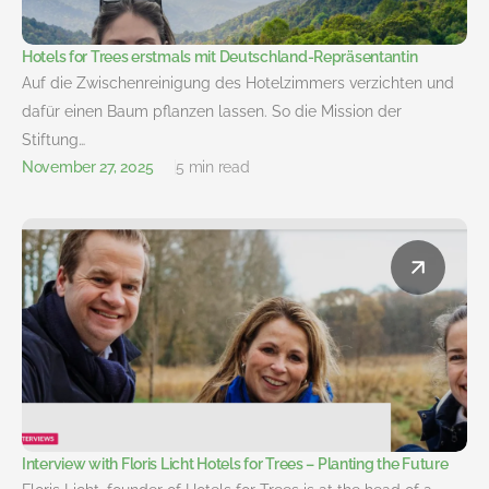
Hotels for Trees erstmals mit Deutschland-Repräsentantin
Auf die Zwischenreinigung des Hotelzimmers verzichten und
dafür einen Baum pflanzen lassen. So die Mission der
Stiftung…
November 27, 2025
5 min read
Interview with Floris Licht Hotels for Trees – Planting the Future