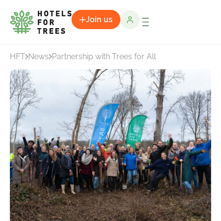
Join us
HFT
News
Partnership with Trees for All