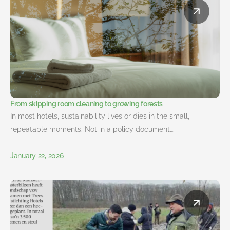
From skipping room cleaning to growing forests
In most hotels, sustainability lives or dies in the small,
repeatable moments. Not in a policy document….
January 22, 2026