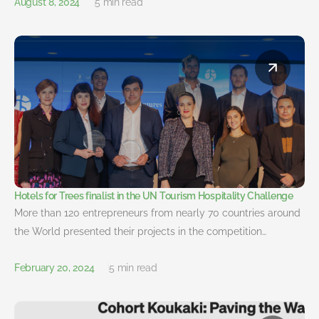
August 8, 2024
5 min read
Hotels for Trees finalist in the UN Tourism Hospitality Challenge
More than 120 entrepreneurs from nearly 70 countries around
the World presented their projects in the competition…
February 20, 2024
5 min read