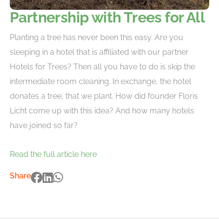
Partnership with Trees for All
Planting a tree has never been this easy. Are you
sleeping in a hotel that is affiliated with our partner
Hotels for Trees? Then all you have to do is skip the
intermediate room cleaning. In exchange, the hotel
donates a tree, that we plant. How did founder Floris
Licht come up with this idea? And how many hotels
have joined so far?
Read the full article here
Share