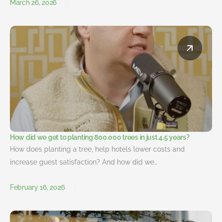
March 26, 2026
How did we get to planting 800.000 trees in just 4.5 years?
How does planting a tree, help hotels lower costs and
increase guest satisfaction? And how did we…
February 16, 2026