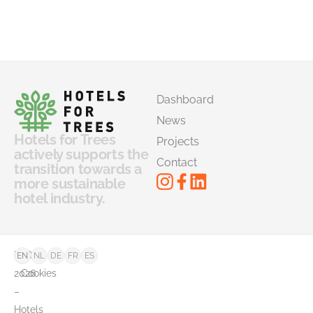
Dashboard
News
Hotels for Trees
Projects
actively supports the
Contact
transition towards a
more sustainable
hotel industry.
©
FAQ
EN
NL
DE
FR
ES
2026
Cookies
–
Hotels