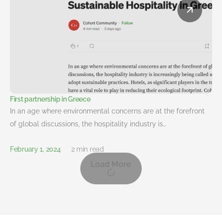
First partnership in Greece
In an age where environmental concerns are at the forefront
of global discussions, the hospitality industry is…
February 1, 2024
2 min read
Load More