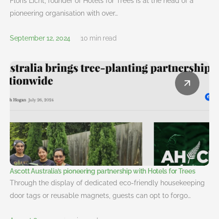
Floris Licht, founder of Hotels for Trees is at the head of a
pioneering organisation with over…
September 12, 2024
10 min read
Ascott Australia’s pioneering partnership with Hotels for Trees
Through the display of dedicated eco-friendly housekeeping
door tags or reusable magnets, guests can opt to forgo…