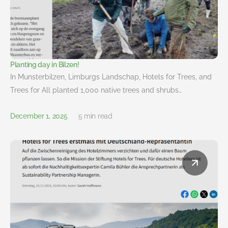
Planting day in Bilzen!
In Munsterbilzen, Limburgs Landschap, Hotels for Trees, and
Trees for All planted 1,000 native trees and shrubs…
December 1, 2025
5 min read