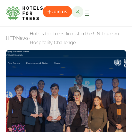
Join us
Hotels for Trees finalist in the UN Tourism
HFT
News
Hospitality Challenge