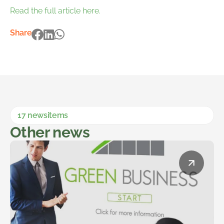
Read the full article here.
Share
17 newsitems
Other news