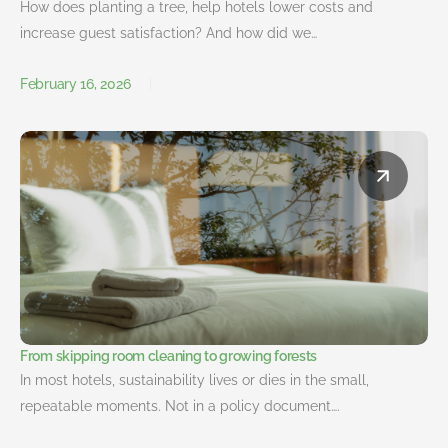
How does planting a tree, help hotels lower costs and
increase guest satisfaction? And how did we…
February 16, 2026
From skipping room cleaning to growing forests
In most hotels, sustainability lives or dies in the small,
repeatable moments. Not in a policy document….