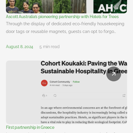
Ascott Australia’s pioneering partnership with Hotels for Trees
Through the display of dedicated eco-friendly housekeeping
door tags or reusable magnets, guests can opt to forgo…
August 8, 2024
5 min read
First partnership in Greece