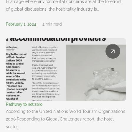
In an age where environmental concerns are at the forefront
of global discussions, the hospitality industry is…
February 1, 2024
2 min read
Pathway to net zero
According to the United Nations World Tourism Organization’s
2008 Responding to Global Challenges report, the hotel
sector…