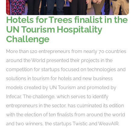
Hotels for Trees finalist in the
UN Tourism Hospitality
Challenge
More than 120 entrepreneurs from nearly 70 countries
around the World presented their projects in the
competition for startups focused on technologies and
solutions in tourism for hotels and new business
models created by UN Tourism and promoted by
Infecar. The challenge, which serves to identify
entrepreneurs in the sector, has culminated its edition
with the election of ten finalists from around the world
and two winners, the startups Twistic and WeavAIR.