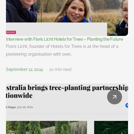
Interview with Floris Licht Hotels for Trees – Planting the Future
Floris Licht, founder of Hotels for Trees is at the head of a
pioneering organisation with over…
September 12, 2024
10 min read