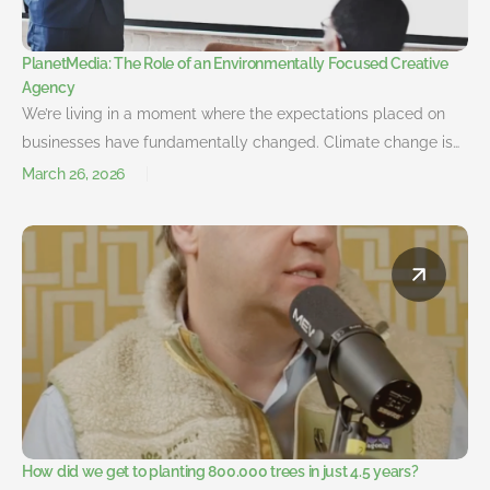
PlanetMedia: The Role of an Environmentally Focused Creative
Agency
We’re living in a moment where the expectations placed on
businesses have fundamentally changed. Climate change is…
March 26, 2026
How did we get to planting 800.000 trees in just 4.5 years?