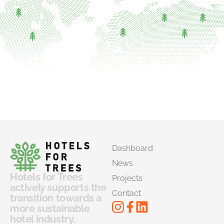
Dashboard
News
Hotels for Trees
Projects
actively supports the
Contact
transition towards a
more sustainable
hotel industry.