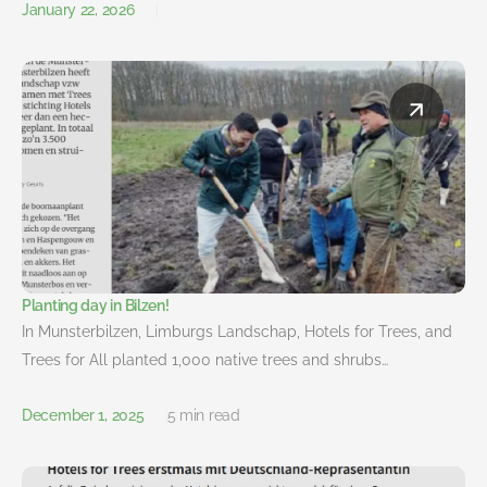
January 22, 2026
Planting day in Bilzen!
In Munsterbilzen, Limburgs Landschap, Hotels for Trees, and
Trees for All planted 1,000 native trees and shrubs…
December 1, 2025
5 min read