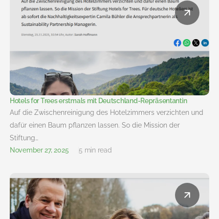
Hotels for Trees erstmals mit Deutschland-Repräsentantin
Auf die Zwischenreinigung des Hotelzimmers verzichten und
dafür einen Baum pflanzen lassen. So die Mission der
Stiftung…
November 27, 2025
5 min read