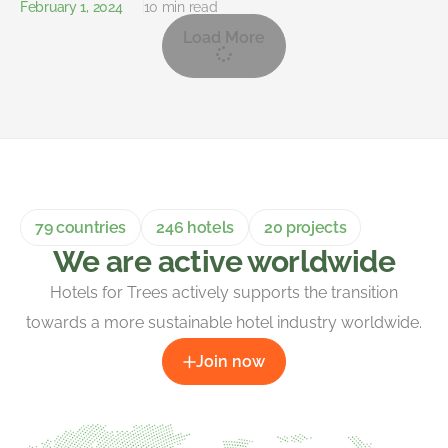
February 1, 2024
10 min read
Load More
79 countries
246 hotels
20 projects
We are active worldwide
Hotels for Trees actively supports the transition
towards a more sustainable hotel industry worldwide.
Join now