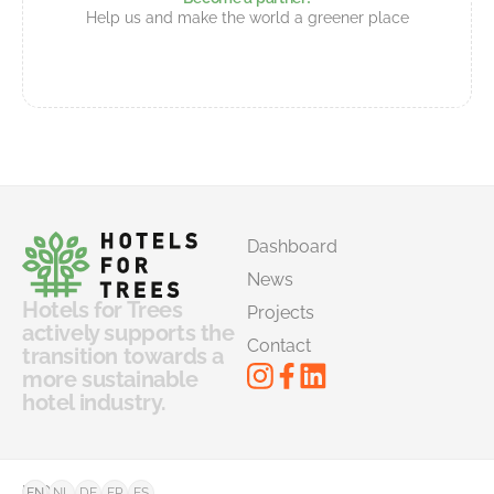
Help us and make the world a greener place
Dashboard
News
Hotels for Trees
Projects
actively supports the
Contact
transition towards a
more sustainable
hotel industry.
©
FAQ
EN
NL
DE
FR
ES