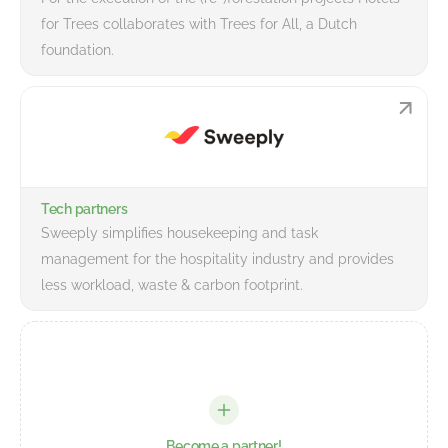
for Trees collaborates with Trees for All, a Dutch
foundation.
Tech partners
Sweeply simplifies housekeeping and task
management for the hospitality industry and provides
less workload, waste & carbon footprint.
Become a partner!