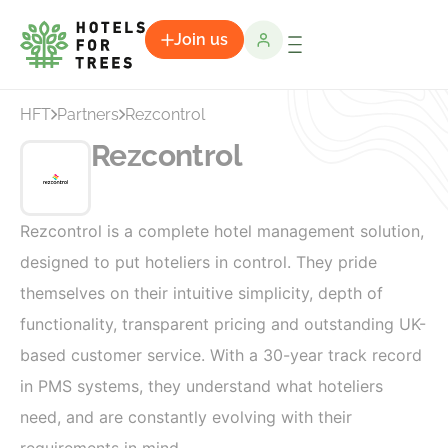
Join us
HFT
Partners
Rezcontrol
Rezcontrol
Rezcontrol is a complete hotel management solution,
designed to put hoteliers in control. They pride
themselves on their intuitive simplicity, depth of
functionality, transparent pricing and outstanding UK-
based customer service. With a 30-year track record
in PMS systems, they understand what hoteliers
need, and are constantly evolving with their
requirements in mind.