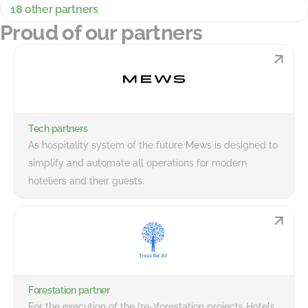
18 other partners
Proud of our partners
Tech partners
As hospitality system of the future Mews is designed to
simplify and automate all operations for modern
hoteliers and their guests.
Forestation partner
For the execution of the (re-)forestation projects Hotels