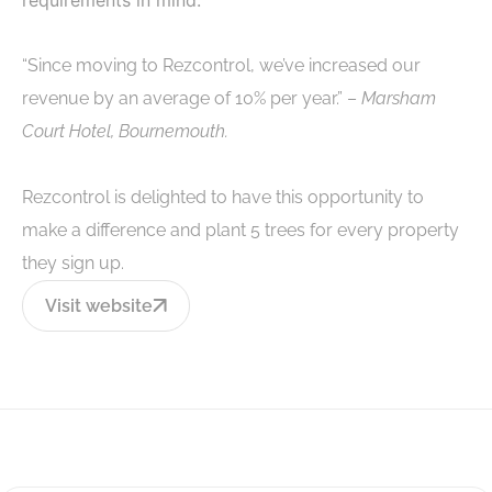
“Since moving to Rezcontrol, we’ve increased our
revenue by an average of 10% per year.” –
Marsham
Court Hotel, Bournemouth.
Rezcontrol is delighted to have this opportunity to
make a difference and plant 5 trees for every property
they sign up.
Visit website