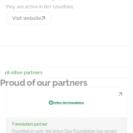
they are active in 80+ countries.
Visit website
18 other partners
Proud of our partners
Forestation partner
Founded in 1972, the Arbor Day Foundation has grown