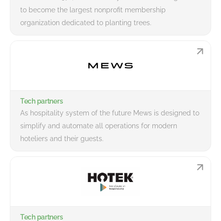
to become the largest nonprofit membership
organization dedicated to planting trees.
Tech partners
As hospitality system of the future Mews is designed to
simplify and automate all operations for modern
hoteliers and their guests.
Tech partners