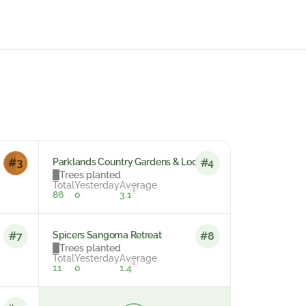
Parklands Country Gardens & Lodges
#4
Trees planted
Total
Yesterday
Average
i
86
0
3.1
Spicers Sangoma Retreat
#7
#8
Trees planted
Total
Yesterday
Average
i
11
0
1.4