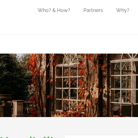
Who? & How?
Partners
Why?