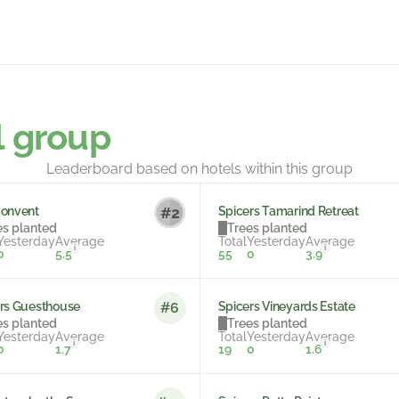
l group
Leaderboard based on hotels within this group
Convent
Spicers Tamarind Retreat
es planted
Trees planted
Yesterday
Average
Total
Yesterday
Average
i
i
0
5.5
55
0
3.9
rs Guesthouse
Spicers Vineyards Estate
#6
es planted
Trees planted
Yesterday
Average
Total
Yesterday
Average
i
i
0
1.7
19
0
1.6