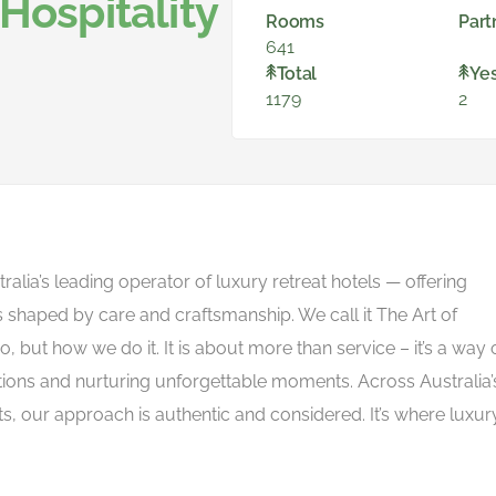
Hospitality
Rooms
Part
641
Total
Ye
1179
2
tralia’s leading operator of luxury retreat hotels — offering
s shaped by care and craftsmanship. We call it The Art of
do, but how we do it. It is about more than service – it’s a way 
ons and nurturing unforgettable moments. Across Australia’
ts, our approach is authentic and considered. It’s where luxury