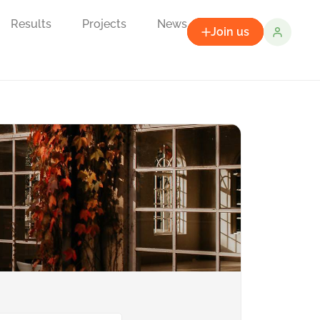
Results
Projects
News
Join us