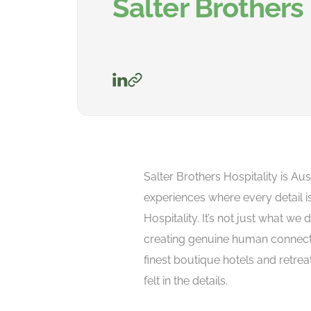
Salter Brothers 
Salter Brothers Hospitality is Aus
experiences where every detail i
Hospitality. It’s not just what we 
creating genuine human connecti
finest boutique hotels and retrea
felt in the details.