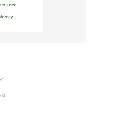
ner since
sterday
of
s
 is