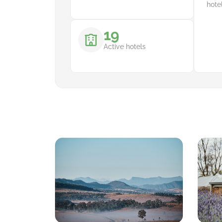
hote
19
Active hotels