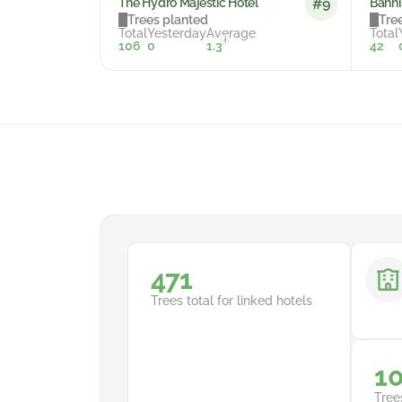
The Hydro Majestic Hotel
Banni
#9
Trees planted
Tre
Total
Yesterday
Average
Total
i
106
0
1.3
42
710
Trees total for linked hotels
1
Tree