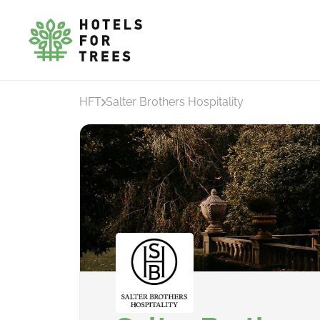
HFT
Salter Brothers Hospitality