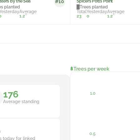
sters by the Sea
Spicers Potts Point
#10
es planted
Trees planted
Yesterday
Average
Total
Yesterday
Average
i
i
0
1.2
23
0
1.2
Trees per week
176
Average standing
0
s today for linked