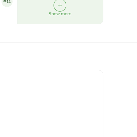
#11
Show more