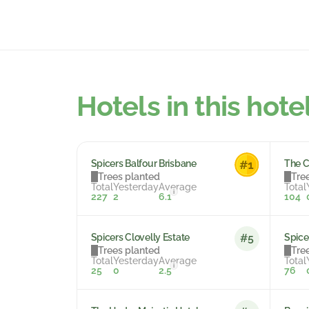
Hotels in this hote
Spicers Balfour Brisbane
The 
Trees planted
Tre
Total
Yesterday
Average
Total
i
227
2
6.1
104
Spicers Clovelly Estate
Spice
#5
Trees planted
Tre
Total
Yesterday
Average
Total
i
25
0
2.5
76