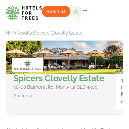
Join us
HFT
Results
Spicers Clovelly Estate
Spicers Clovelly Estate
Ro
38-68 Balmoral Rd, Montville QLD 4560,
10
To
Australia
25