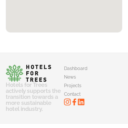
Dashboard
News
Hotels for Trees
Projects
actively supports the
Contact
transition towards a
more sustainable
hotel industry.