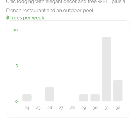
Chic lodging with elegant decor and free Wi-Fi, plus a
French restaurant and an outdoor pool.
Trees per week