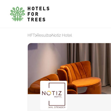
HFT
Results
Notiz Hotel