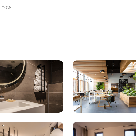
r how