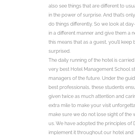
also see things that are different to usu
in the power of surprise. And that’s only
do things differently. So we look at day
in a different manner and give them a n
this means that as a guest, you’ll keep 
surprised.
The daily running of the hotel is carrie
very best Hotel Management School st
managers of the future. Under the guid
best professionals, these students ens
given twice as much attention and cari
extra mile to make your visit unforgett
make sure we do not lose sight of the
us. We have adopted the principles of 
implement it throughout our hotel and