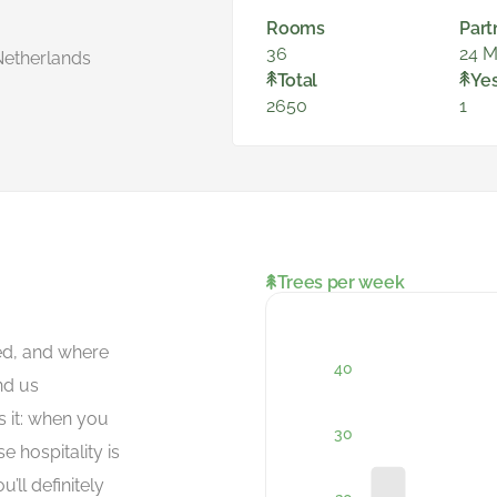
Rooms
Part
36
24 M
Netherlands
Total
Ye
2650
1
Trees per week
ced, and where
nd us
s it: when you
se hospitality is
’ll definitely