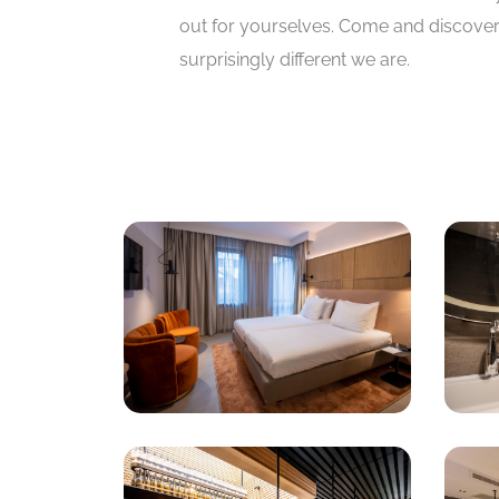
out for yourselves. Come and discove
surprisingly different we are.