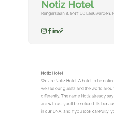
Notiz Hotel
Rengerslaan 8, 8917 DD Leeuwarden, 
Notiz Hotel
We are Notiz Hotel. A hotel to be noti
we see our guests and the world arou
differently. The name Notiz already say
are with us, you’ll be noticed. It’s becau
in our DNA, and if you look carefully, you