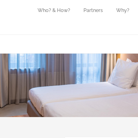
Who? & How?
Partners
Why?