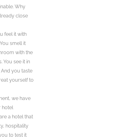
ainable. Why
already close
 feel it with
You smell it
throom with the
You see it in
. And you taste
eat yourself to
ment, we have
 hotel
re a hotel that
y, hospitality
ou to test it