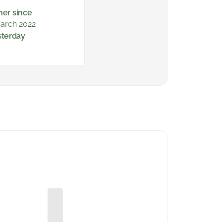
ner since
arch 2022
sterday