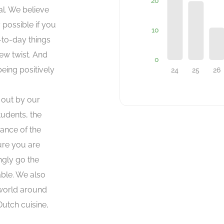
al. We believe
 possible if you
-to-day things
ew twist. And
being positively
d out by our
udents, the
ance of the
ure you are
ngly go the
able. We also
 world around
Dutch cuisine,