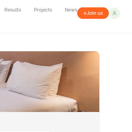
Results
Projects
News
Join us