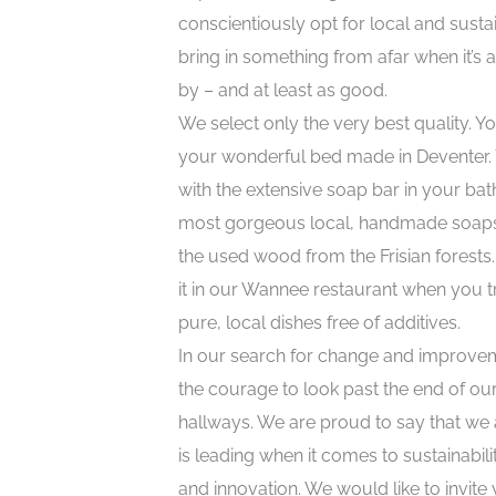
conscientiously opt for local and sust
bring in something from afar when it’s 
by – and at least as good.
We select only the very best quality. You
your wonderful bed made in Deventer. 
with the extensive soap bar in your ba
most gorgeous local, handmade soaps. 
the used wood from the Frisian forests
it in our Wannee restaurant when you tr
pure, local dishes free of additives.
In our search for change and improve
the courage to look past the end of our
hallways. We are proud to say that we a
is leading when it comes to sustainabilit
and innovation. We would like to invite y