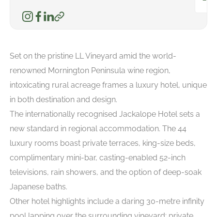
Set on the pristine LL Vineyard amid the world-
renowned Mornington Peninsula wine region,
intoxicating rural acreage frames a luxury hotel, unique
in both destination and design.
The internationally recognised Jackalope Hotel sets a
new standard in regional accommodation. The 44
luxury rooms boast private terraces, king-size beds,
complimentary mini-bar, casting-enabled 52-inch
televisions, rain showers, and the option of deep-soak
Japanese baths.
Other hotel highlights include a daring 30-metre infinity
pool lapping over the surrounding vineyard; private