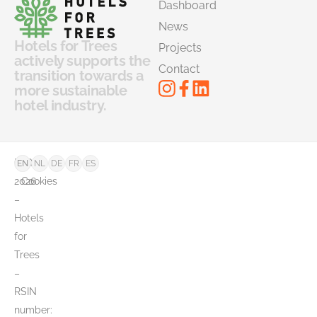
Dashboard
News
Hotels for Trees
Projects
actively supports the
Contact
transition towards a
more sustainable
hotel industry.
©
FAQ
EN
NL
DE
FR
ES
2026
Cookies
–
Hotels
for
Trees
–
RSIN
number: