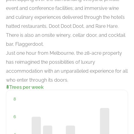
event and conference facilities; and immersive wine
and culinary experiences delivered through the hotel’s
hatted restaurants, Doot Doot Doot, and Rare Hare.
There is also an onsite winery, cellar door, and cocktail
bar, Flaggerdoot.
Just one hour from Melbourne, the 28-acre property
has reimagined the possibilities of luxury
accommodation with an unparalleled experience for all
who enter through its doors.
Trees per week