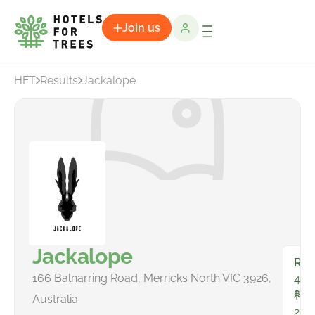
Join us
HFT
Results
Jackalope
Jackalope
Ro
166 Balnarring Road, Merricks North VIC 3926,
44
To
Australia
271