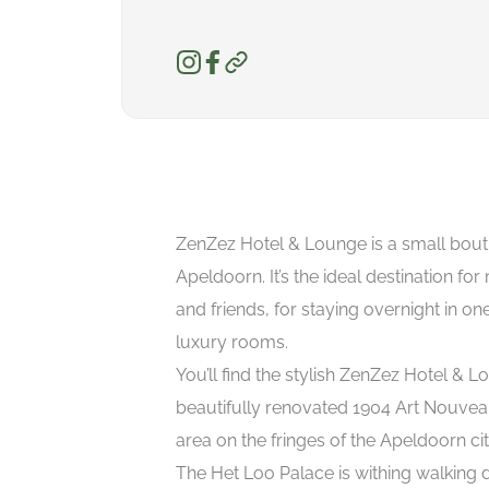
ZenZez Hotel & Lounge is a small bouti
Apeldoorn. It’s the ideal destination for
and friends, for staying overnight in one
luxury rooms.
You’ll find the stylish ZenZez Hotel & L
beautifully renovated 1904 Art Nouveau 
area on the fringes of the Apeldoorn cit
The Het Loo Palace is withing walking d