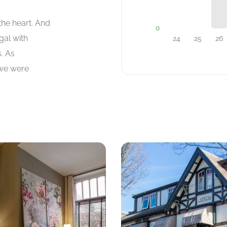
the heart. And
gal with
s. As
 we were