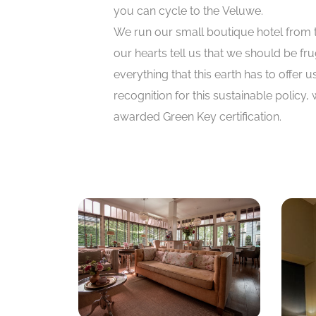
you can cycle to the Veluwe.
We run our small boutique hotel from 
our hearts tell us that we should be fru
everything that this earth has to offer u
recognition for this sustainable policy,
awarded Green Key certification.