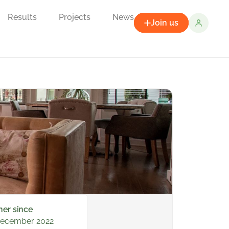
Results
Projects
News
Join us
ner since
December 2022