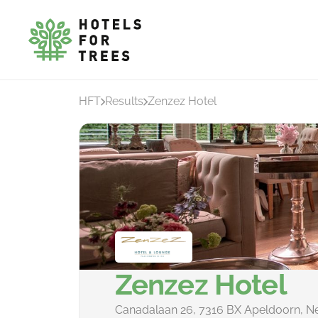
HFT
Results
Zenzez Hotel
Zenzez Hotel
Canadalaan 26, 7316 BX Apeldoorn, N