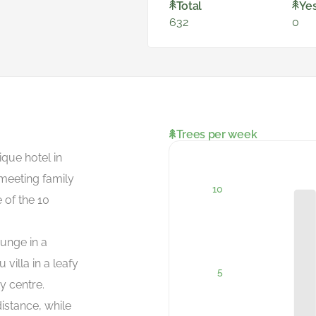
Total
Ye
632
0
Trees per week
que hotel in
 meeting family
 of the 10
ounge in a
villa in a leafy
y centre.
istance, while