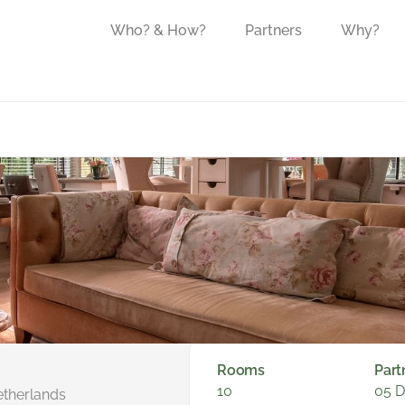
Who? & How?
Partners
Why?
Rooms
Part
10
05 
etherlands