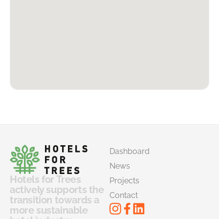
Dashboard
News
Hotels for Trees
Projects
actively supports the
Contact
transition towards a
more sustainable