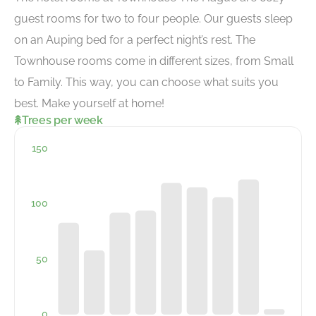
guest rooms for two to four people. Our guests sleep
on an Auping bed for a perfect night’s rest. The
Townhouse rooms come in different sizes, from Small
to Family. This way, you can choose what suits you
best. Make yourself at home!
Trees per week