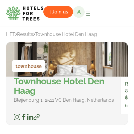
Join us
HFT
Results
Townhouse Hotel Den Haag
Townhouse Hotel Den
Ro
Haag
88
To
Bleijenburg 1, 2511 VC Den Haag, Netherlands
546