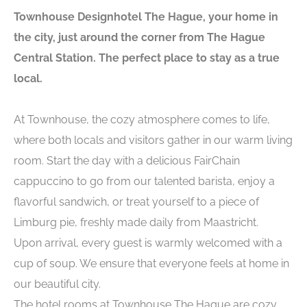
Townhouse Designhotel The Hague, your home in
the city, just around the corner from The Hague
Central Station. The perfect place to stay as a true
local.
At Townhouse, the cozy atmosphere comes to life,
where both locals and visitors gather in our warm living
room. Start the day with a delicious FairChain
cappuccino to go from our talented barista, enjoy a
flavorful sandwich, or treat yourself to a piece of
Limburg pie, freshly made daily from Maastricht.
Upon arrival, every guest is warmly welcomed with a
cup of soup. We ensure that everyone feels at home in
our beautiful city.
The hotel rooms at Townhouse The Hague are cozy