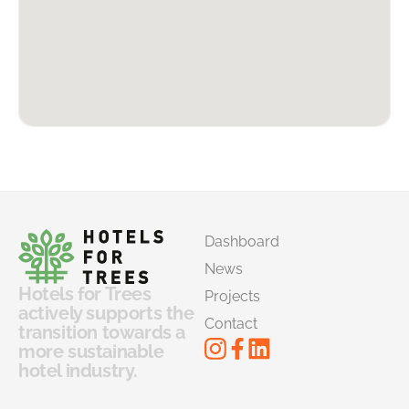
Dashboard
News
Hotels for Trees
Projects
actively supports the
Contact
transition towards a
more sustainable
hotel industry.