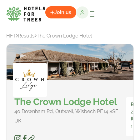
Join us
HFT
Results
The Crown Lodge Hotel
The Crown Lodge Hotel
Ro
40 Downham Rd, Outwell, Wisbech PE14 8SE,
23
To
UK
11