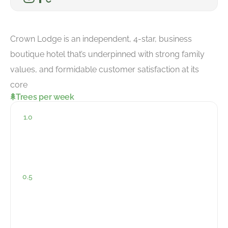
Crown Lodge is an independent, 4-star, business
boutique hotel that’s underpinned with strong family
values, and formidable customer satisfaction at its
core
Trees per week