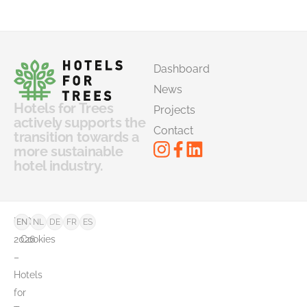
Dashboard
News
Hotels for Trees
Projects
actively supports the
Contact
transition towards a
more sustainable
hotel industry.
©
FAQ
EN
NL
DE
FR
ES
2026
Cookies
–
Hotels
for