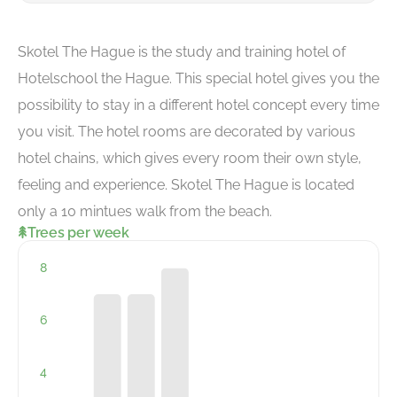
Skotel The Hague is the study and training hotel of
Hotelschool the Hague. This special hotel gives you the
possibility to stay in a different hotel concept every time
you visit. The hotel rooms are decorated by various
hotel chains, which gives every room their own style,
feeling and experience. Skotel The Hague is located
only a 10 mintues walk from the beach.
Trees per week