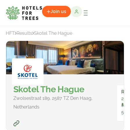
Join us
HFT
Results
Skotel The Hague
Skotel The Hague
Ro
Zwolsestraat 189, 2587 TZ Den Haag,
21
To
Netherlands
535