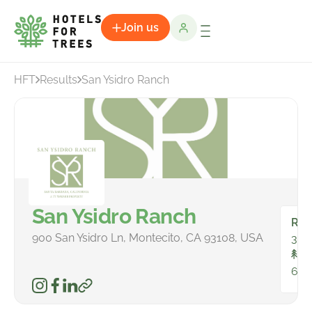
Join us
HFT
Results
San Ysidro Ranch
San Ysidro Ranch
Ro
900 San Ysidro Ln, Montecito, CA 93108, USA
38
To
663