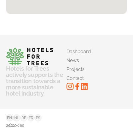
Dashboard
News
Hotels for Trees
Projects
actively supports the
Contact
transition towards a
more sustainable
hotel industry.
©
FAQ
EN
NL
DE
FR
ES
2026
Cookies
–