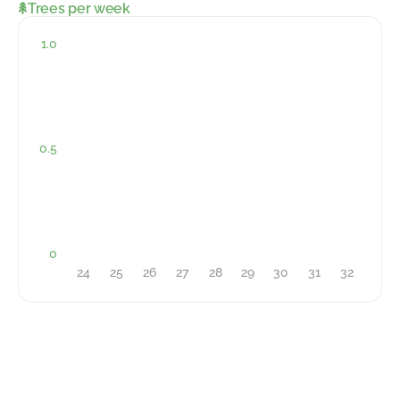
Trees per week