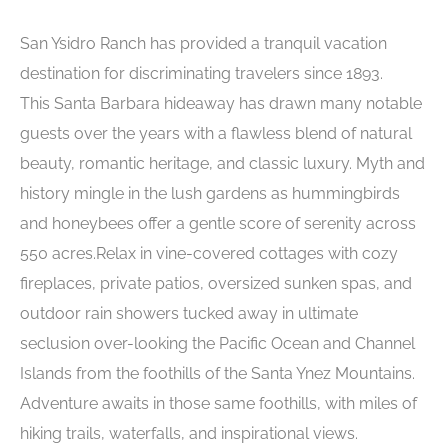
San Ysidro Ranch has provided a tranquil vacation
destination for discriminating travelers since 1893.
This Santa Barbara hideaway has drawn many notable
guests over the years with a flawless blend of natural
beauty, romantic heritage, and classic luxury. Myth and
history mingle in the lush gardens as hummingbirds
and honeybees offer a gentle score of serenity across
550 acres.Relax in vine-covered cottages with cozy
fireplaces, private patios, oversized sunken spas, and
outdoor rain showers tucked away in ultimate
seclusion over-looking the Pacific Ocean and Channel
Islands from the foothills of the Santa Ynez Mountains.
Adventure awaits in those same foothills, with miles of
hiking trails, waterfalls, and inspirational views.