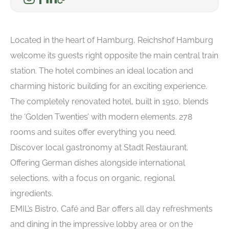
Located in the heart of Hamburg, Reichshof Hamburg
welcome its guests right opposite the main central train
station. The hotel combines an ideal location and
charming historic building for an exciting experience.
The completely renovated hotel, built in 1910, blends
the ‘Golden Twenties’ with modern elements. 278
rooms and suites offer everything you need.
Discover local gastronomy at Stadt Restaurant.
Offering German dishes alongside international
selections, with a focus on organic, regional
ingredients.
EMIL’s Bistro, Café and Bar offers all day refreshments
and dining in the impressive lobby area or on the