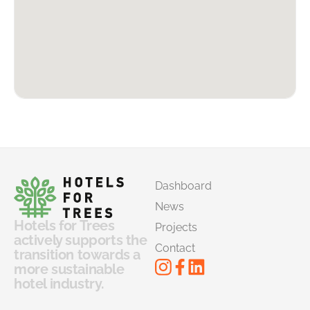
Dashboard
News
Hotels for Trees
Projects
actively supports the
Contact
transition towards a
more sustainable
hotel industry.