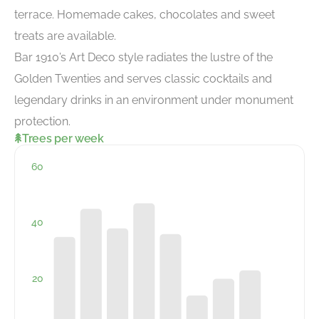
terrace. Homemade cakes, chocolates and sweet
treats are available.
Bar 1910’s Art Deco style radiates the lustre of the
Golden Twenties and serves classic cocktails and
legendary drinks in an environment under monument
protection.
Trees per week