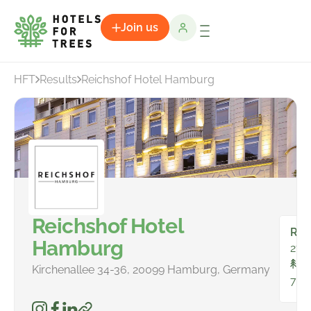
Join us
HFT
Results
Reichshof Hotel Hamburg
Reichshof Hotel
Ro
Hamburg
278
To
Kirchenallee 34-36, 20099 Hamburg, Germany
798