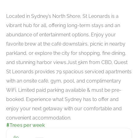
Located in Sydney’s North Shore, St Leonards is a
vibrant hub for all, offering long-term stays and an
abundance of entertainment options. Enjoy your
favorite brew at the café downstairs, picnic in nearby
parkland, or explore the city for shopping, fine dining,
and stunning harbor views.Just 5km from CBD, Quest
St Leonards provides 79 spacious serviced apartments
with an onsite café, gym, pool, and complimentary
WiFi. Limited paid parking available & must be pre-
booked. Experience what Sydney has to offer and
enjoy your next getaway with our comfortable and
convenient accommodation.
Trees per week