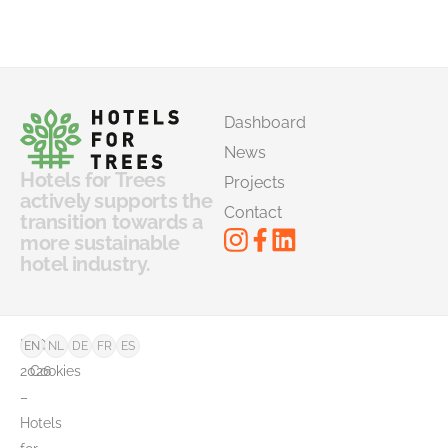
Dashboard
News
Hotels for Trees
Projects
actively supports the
Contact
transition towards a
more sustainable
hotel industry.
©
FAQ
EN
NL
DE
FR
ES
2026
Cookies
–
Hotels