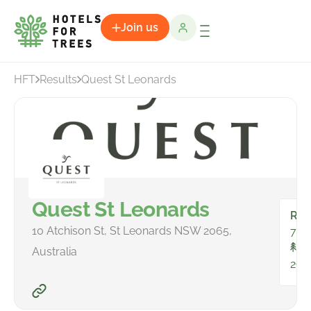
Join us
HFT
Results
Quest St Leonards
Quest St Leonards
Ro
10 Atchison St, St Leonards NSW 2065,
79
To
Australia
290