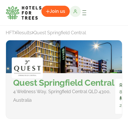
Join us
HFT
Results
Quest Springfield Central
Quest Springfield Central
Ro
4 Wellness Way, Springfield Central QLD 4300,
81
To
Australia
223