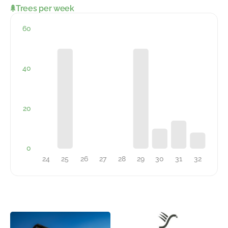
Trees per week