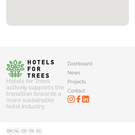
Dashboard
News
Hotels for Trees
Projects
actively supports the
Contact
transition towards a
more sustainable
hotel industry.
©
FAQ
EN
NL
DE
FR
ES