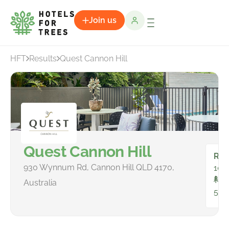
Join us
HFT
Results
Quest Cannon Hill
Quest Cannon Hill
Ro
930 Wynnum Rd, Cannon Hill QLD 4170,
100
To
Australia
597