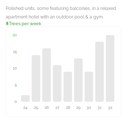
Polished units, some featuring balconies, in a relaxed
apartment hotel with an outdoor pool & a gym.
Trees per week