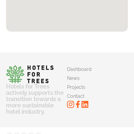
Dashboard
News
Hotels for Trees
Projects
actively supports the
Contact
transition towards a
more sustainable
hotel industry.