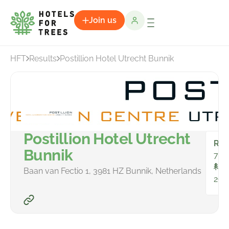
Join us
HFT
Results
Postillion Hotel Utrecht Bunnik
Postillion Hotel Utrecht
Ro
Bunnik
79
To
Baan van Fectio 1, 3981 HZ Bunnik, Netherlands
298