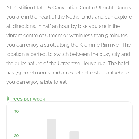
At Postillion Hotel & Convention Centre Utrecht-Bunnik
you are in the heart of the Netherlands and can explore
all directions. In half an hour by bike you are in the
vibrant centre of Utrecht or within less than 5 minutes
you can enjoy a stroll along the Kromme Rijn river. The
location is perfect to switch between the busy city and
the quiet nature of the Utrechtse Heuvelrug. The hotel
has 79 hotel rooms and an excellent restaurant where
you can enjoy a bite to eat.
Trees per week