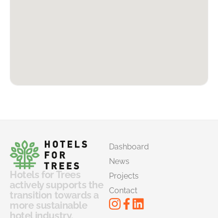
Dashboard
News
Hotels for Trees
Projects
actively supports the
Contact
transition towards a
more sustainable
hotel industry.