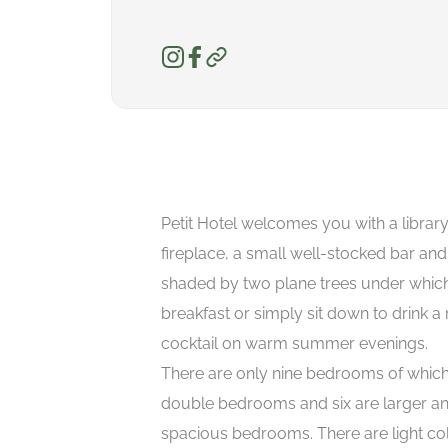
Petit Hotel welcomes you with a librar
fireplace, a small well-stocked bar an
shaded by two plane trees under whic
breakfast or simply sit down to drink a 
cocktail on warm summer evenings.
There are only nine bedrooms of which
double bedrooms and six are larger a
spacious bedrooms. There are light co