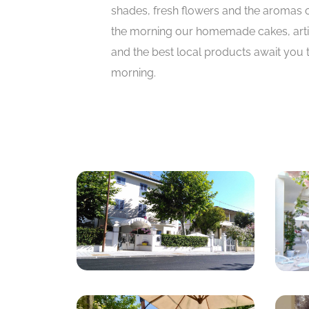
shades, fresh flowers and the aromas o
the morning our homemade cakes, arti
and the best local products await you
morning.