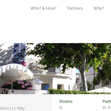
Who? & How?
Partners
Why?
Rooms
Part
9
21 J
iore LU, Italy