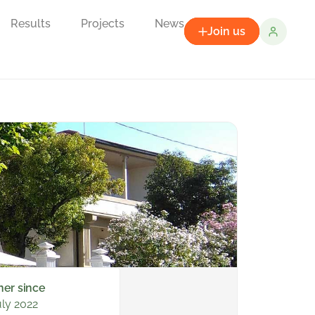
Results
Projects
News
Join us
ner since
uly 2022