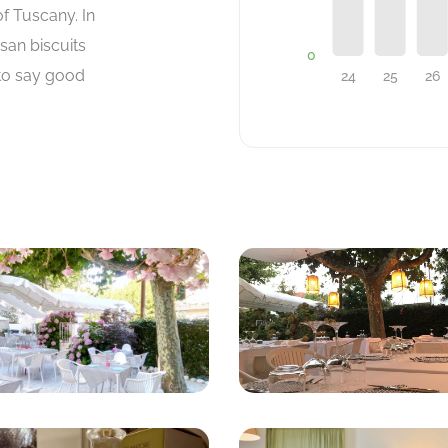
f Tuscany. In
san biscuits
 to say good