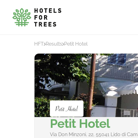
HFT
Results
Petit Hotel
Petit Hotel
Via Don Minzoni, 22, 55041 Lido di Cama