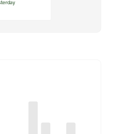
sterday