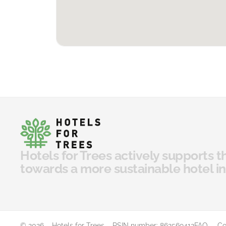
Hotels for Trees actively supports t
towards a more sustainable hotel in
© 2026 – Hotels for Trees – RSIN number: 862569412
FAQ
Co