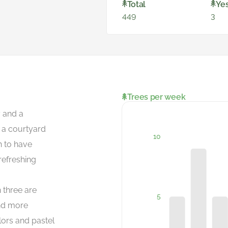
Total
Ye
449
3
Trees per week
y and a
d a courtyard
h to have
refreshing
 three are
nd more
lors and pastel