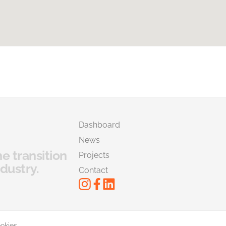
Dashboard
News
he transition
Projects
dustry.
Contact
okies