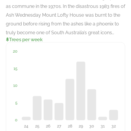
as commune in the 1970s. In the disastrous 1983 fires of
Ash Wednesday Mount Lofty House was burnt to the
ground before rising from the ashes like a phoenix to
truly become one of South Australia’s great icons…
Trees per week