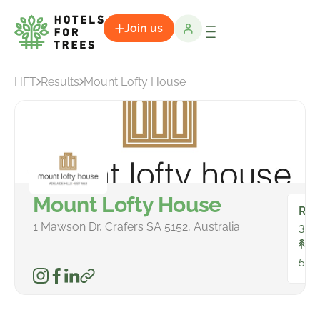
Join us
HFT
Results
Mount Lofty House
Mount Lofty House
Ro
1 Mawson Dr, Crafers SA 5152, Australia
33
To
581