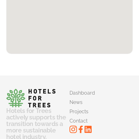
Dashboard
News
Hotels for Trees
Projects
actively supports the
Contact
transition towards a
more sustainable
hotel industry.