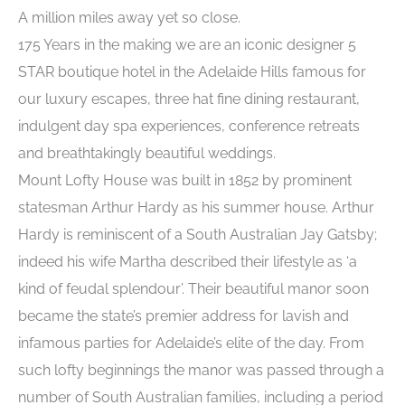
A million miles away yet so close.
175 Years in the making we are an iconic designer 5
STAR boutique hotel in the Adelaide Hills famous for
our luxury escapes, three hat fine dining restaurant,
indulgent day spa experiences, conference retreats
and breathtakingly beautiful weddings.
Mount Lofty House was built in 1852 by prominent
statesman Arthur Hardy as his summer house. Arthur
Hardy is reminiscent of a South Australian Jay Gatsby;
indeed his wife Martha described their lifestyle as ‘a
kind of feudal splendour’. Their beautiful manor soon
became the state’s premier address for lavish and
infamous parties for Adelaide’s elite of the day. From
such lofty beginnings the manor was passed through a
number of South Australian families, including a period