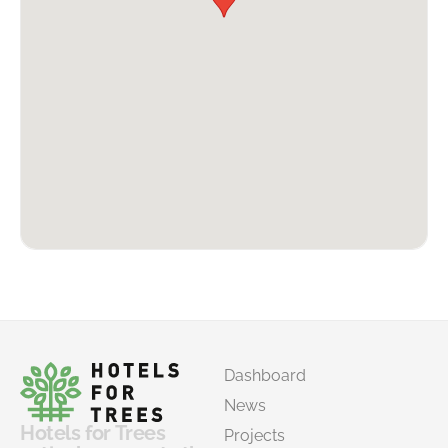
Dashboard
News
Hotels for Trees
Projects