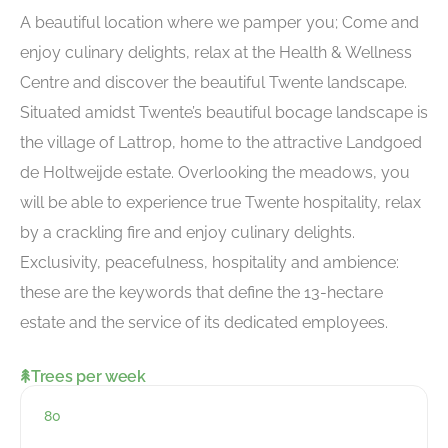
A beautiful location where we pamper you; Come and
enjoy culinary delights, relax at the Health & Wellness
Centre and discover the beautiful Twente landscape.
Situated amidst Twente’s beautiful bocage landscape is
the village of Lattrop, home to the attractive Landgoed
de Holtweijde estate. Overlooking the meadows, you
will be able to experience true Twente hospitality, relax
by a crackling fire and enjoy culinary delights.
Exclusivity, peacefulness, hospitality and ambience:
these are the keywords that define the 13-hectare
estate and the service of its dedicated employees.
Trees per week