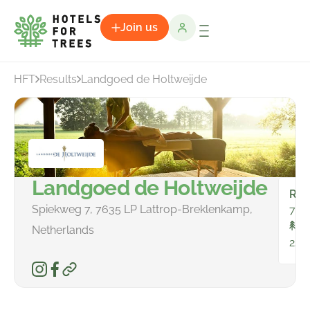
Join us
HFT
Results
Landgoed de Holtweijde
Landgoed de Holtweijde
Ro
Spiekweg 7, 7635 LP Lattrop-Breklenkamp,
75
To
Netherlands
228