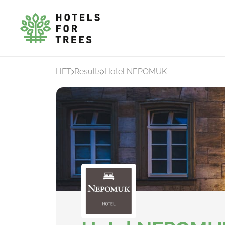
HFT
Results
Hotel NEPOMUK