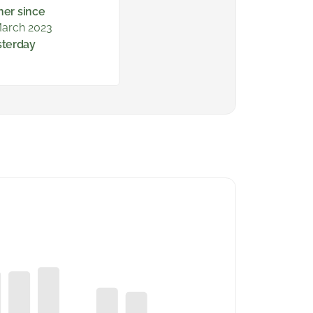
ner since
arch 2023
sterday