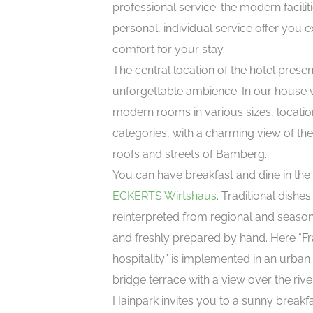
professional service: the modern facilit
personal, individual service offer you 
comfort for your stay.
The central location of the hotel prese
unforgettable ambience. In our house w
modern rooms in various sizes, locati
categories, with a charming view of the 
roofs and streets of Bamberg.
You can have breakfast and dine in the
ECKERTS Wirtshaus
. Traditional dishes
reinterpreted from regional and seaso
and freshly prepared by hand. Here “F
hospitality” is implemented in an urban
bridge terrace with a view over the rive
Hainpark invites you to a sunny breakf