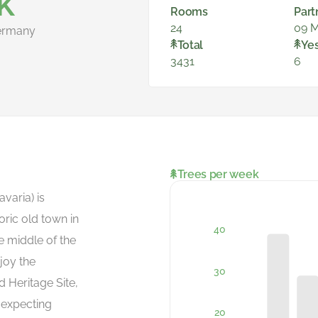
K
Rooms
Part
24
09 M
ermany
Total
Ye
3431
6
Trees per week
varia) is
oric old town in
the middle of the
joy the
 Heritage Site,
 expecting