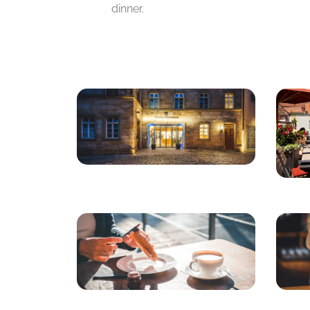
dinner.