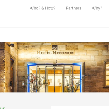
Who? & How?
Partners
Why?