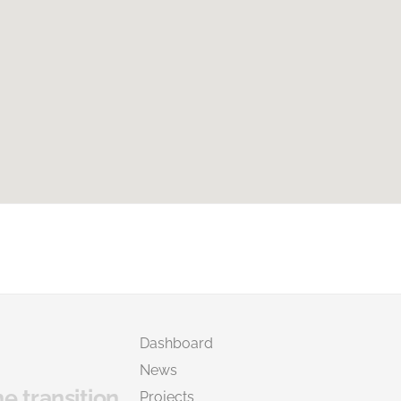
Dashboard
News
he transition
Projects