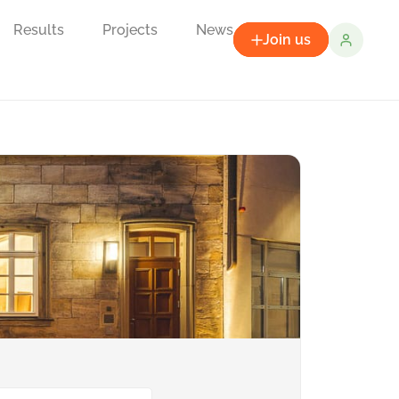
Results
Projects
News
Join us