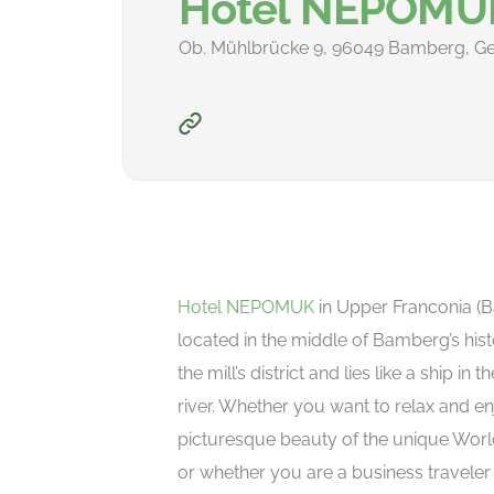
Hotel NEPOMU
Ob. Mühlbrücke 9, 96049 Bamberg, G
Hotel NEPOMUK
in Upper Franconia (Ba
located in the middle of Bamberg’s hist
the mill’s district and lies like a ship in 
river. Whether you want to relax and en
picturesque beauty of the unique World
or whether you are a business traveler