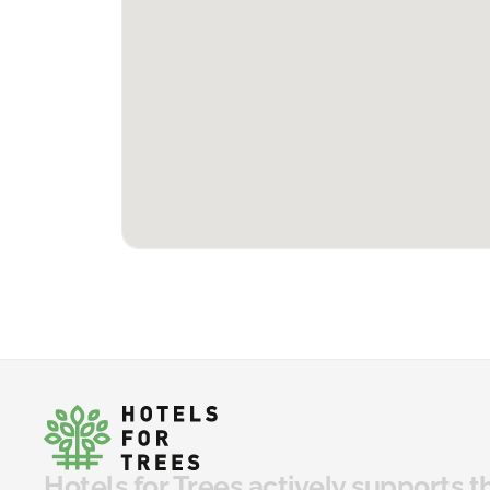
Hotels for Trees actively supports t