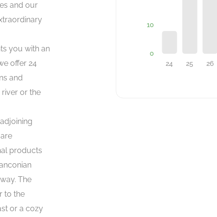
ies and our
extraordinary
nts you with an
e offer 24
ons and
river or the
 adjoining
 are
nal products
ranconian
 way. The
r to the
ast or a cozy