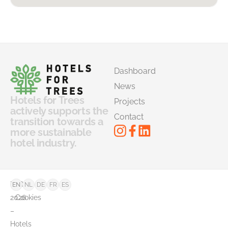
Dashboard
News
Hotels for Trees
Projects
actively supports the
Contact
transition towards a
more sustainable
hotel industry.
©
FAQ
EN
NL
DE
FR
ES
2026
Cookies
–
Hotels