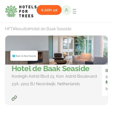
Join us
HFT
Results
Hotel de Baak Seaside
Hotel de Baak Seaside
Ro
Koningin Astrid Blvd 23, Kon. Astrid Boulevard
100
To
23A, 2202 BJ Noordwijk, Netherlands
104