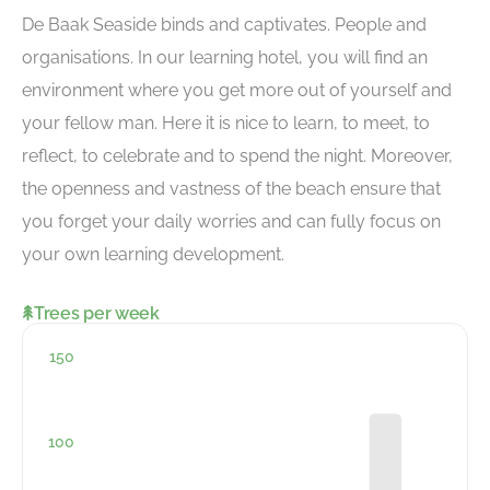
De Baak Seaside binds and captivates. People and
organisations. In our learning hotel, you will find an
environment where you get more out of yourself and
your fellow man. Here it is nice to learn, to meet, to
reflect, to celebrate and to spend the night. Moreover,
the openness and vastness of the beach ensure that
you forget your daily worries and can fully focus on
your own learning development.
Trees per week