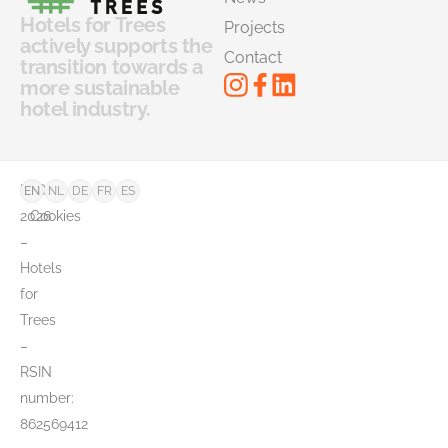
News
Hotels for Trees
Projects
actively supports the
Contact
transition towards a
more sustainable
hotel industry.
©
FAQ
EN
NL
DE
FR
ES
2026
Cookies
–
Hotels
for
Trees
–
RSIN
number:
862569412