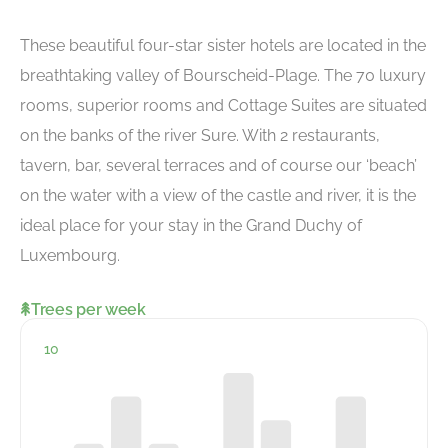
These beautiful four-star sister hotels are located in the
breathtaking valley of Bourscheid-Plage. The 70 luxury
rooms, superior rooms and Cottage Suites are situated
on the banks of the river Sure. With 2 restaurants,
tavern, bar, several terraces and of course our ‘beach’
on the water with a view of the castle and river, it is the
ideal place for your stay in the Grand Duchy of
Luxembourg.
Trees per week