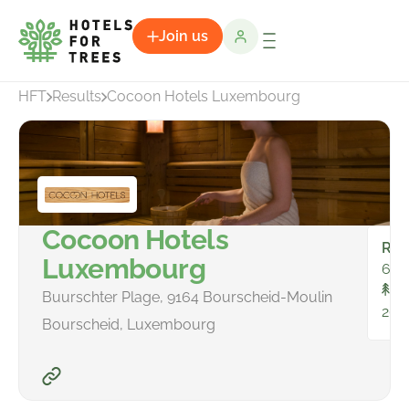
Join us
HFT
Results
Cocoon Hotels Luxembourg
Cocoon Hotels
Ro
Luxembourg
65
To
Buurschter Plage, 9164 Bourscheid-Moulin
263
Bourscheid, Luxembourg