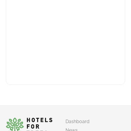
Dashboard