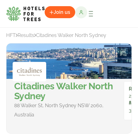
Join us
HFT
Results
Citadines Walker North Sydney
Citadines Walker North
Ro
Sydney
252
To
88 Walker St, North Sydney NSW 2060,
332
Australia