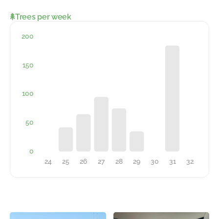
Trees per week