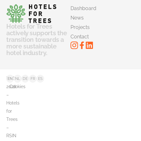
Dashboard
News
Hotels for Trees
Projects
actively supports the
Contact
transition towards a
more sustainable
hotel industry.
©
FAQ
EN
NL
DE
FR
ES
2026
Cookies
–
Hotels
for
Trees
–
RSIN