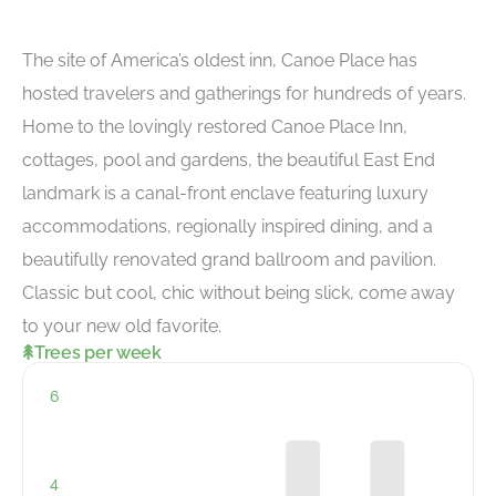
The site of America’s oldest inn, Canoe Place has
hosted travelers and gatherings for hundreds of years.
Home to the lovingly restored Canoe Place Inn,
cottages, pool and gardens, the beautiful East End
landmark is a canal-front enclave featuring luxury
accommodations, regionally inspired dining, and a
beautifully renovated grand ballroom and pavilion.
Classic but cool, chic without being slick, come away
to your new old favorite.
Trees per week