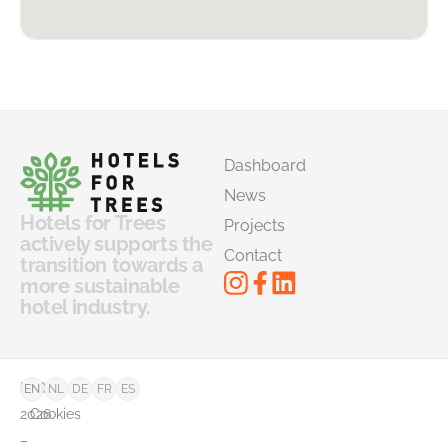
Dashboard
News
Hotels for Trees
Projects
actively supports the
Contact
transition towards a
more sustainable
hotel industry.
©
FAQ
EN
NL
DE
FR
ES
2026
Cookies
–