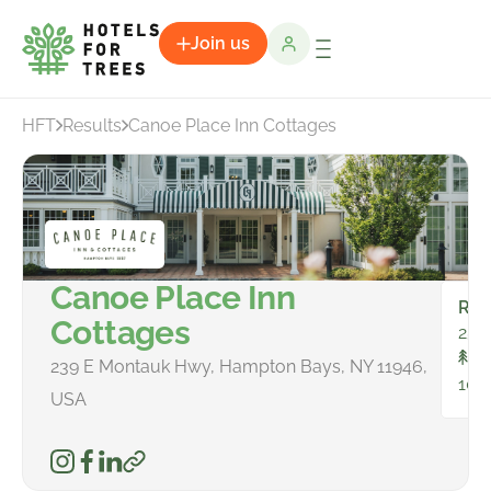
Join us
HFT
Results
Canoe Place Inn Cottages
Canoe Place Inn
Ro
Cottages
25
To
239 E Montauk Hwy, Hampton Bays, NY 11946,
103
USA