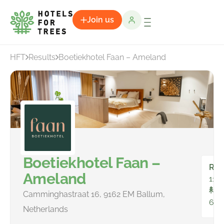
Join us
HFT
Results
Boetiekhotel Faan – Ameland
Boetiekhotel Faan –
Ro
Ameland
11
To
Camminghastraat 16, 9162 EM Ballum,
61
Netherlands