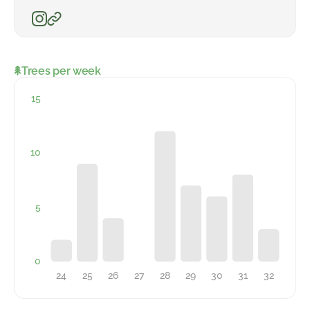
Trees per week