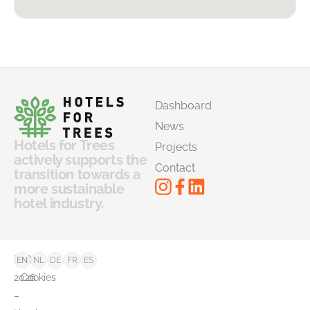
Dashboard
News
Hotels for Trees
Projects
actively supports the
Contact
transition towards a
more sustainable
hotel industry.
©
FAQ
EN
NL
DE
FR
ES
2026
Cookies
–