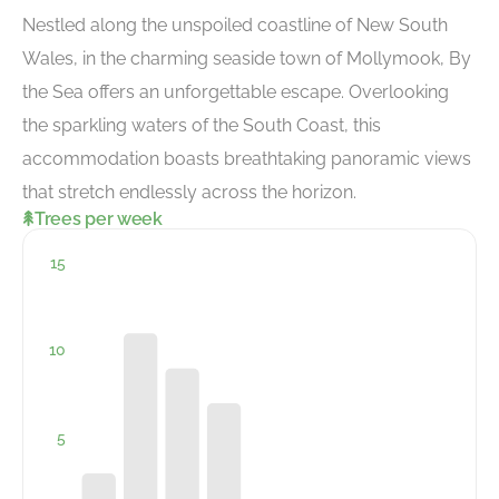
Nestled along the unspoiled coastline of New South
Wales, in the charming seaside town of Mollymook, By
the Sea offers an unforgettable escape. Overlooking
the sparkling waters of the South Coast, this
accommodation boasts breathtaking panoramic views
that stretch endlessly across the horizon.
Trees per week