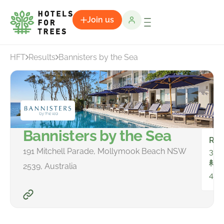
Join us
HFT
Results
Bannisters by the Sea
Bannisters by the Sea
Ro
191 Mitchell Parade, Mollymook Beach NSW
34
To
2539, Australia
42