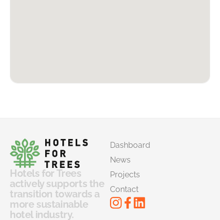
Dashboard
News
Hotels for Trees
Projects
actively supports the
Contact
transition towards a
more sustainable
hotel industry.