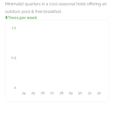
Minimalist quarters in a cool seasonal hotel offering an
outdoor pool & free breakfast.
Trees per week