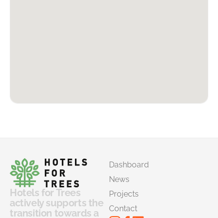
Dashboard
News
Hotels for Trees
Projects
actively supports the
Contact
transition towards a