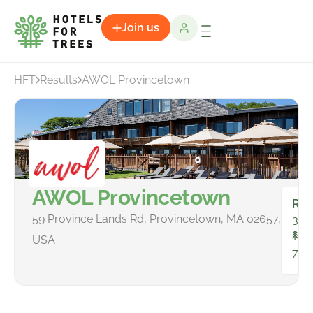
Join us
HFT
Results
AWOL Provincetown
AWOL Provincetown
Ro
59 Province Lands Rd, Provincetown, MA 02657,
30
To
USA
78